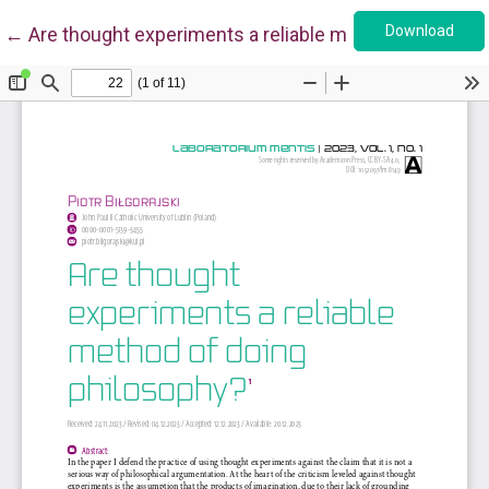
Down
Return to Article Details
Download
←
Are thought experiments a reliable method of doing ph