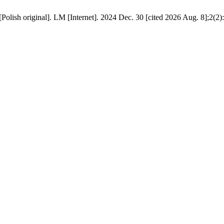
olish original]. LM [Internet]. 2024 Dec. 30 [cited 2026 Aug. 8];2(2):