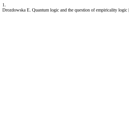
1.
Drozdowska E. Quantum logic and the question of empiricality logic [P