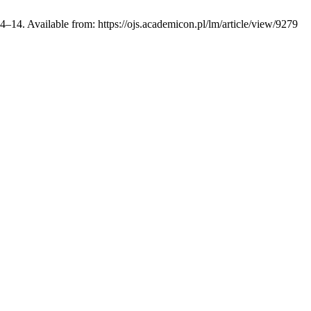
4–14. Available from: https://ojs.academicon.pl/lm/article/view/9279