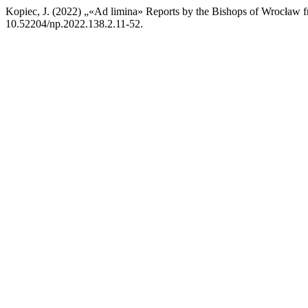
Kopiec, J. (2022) „«Ad limina» Reports by the Bishops of Wrocław f
10.52204/np.2022.138.2.11-52.