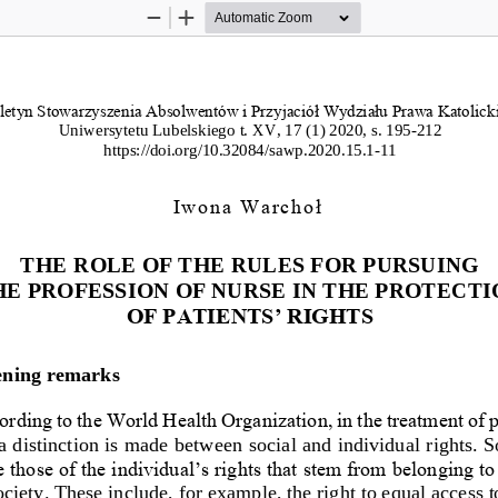
Zoom
Zoom
Out
In
letyn Stowarzyszenia Absolwentów i Przyjaciół Wydziału Prawa Katolicki
Uniwersytetu Lubelskiego 
t. XV, 17 (1) 2020
, s
.
195
-
212
https://doi.org/10.32084/sawp.20
20
.1
5
.
1
-
11
Iwona Warchoł
THE ROLE OF THE RULES FOR PURSUING 
HE PROFESSION OF NURSE IN THE PROTECTI
OF PATIENTS’ RIGHTS
ning remarks
rding to the World Health Organization, in the treatment of p
 a distinction is made between 
social and individual rights. So
e those of the individual’s rights that stem from belonging to 
ociety. These include, for example, the right to equal access t