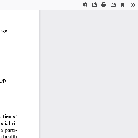
Current
Presentation
Open
Print
Download
To
View
Mode
ego 
ON 
atients’ 
cial ri
-
a parti
-
o health 