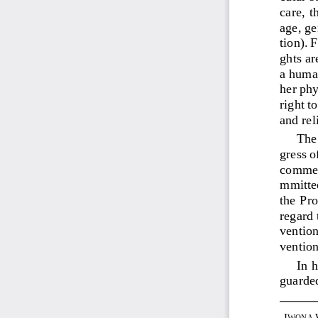
care,  t
age, ge
tion). 
ghts ar
a
human
her phy
right t
and rel
The 
gress o
comme
mmittee
the Pr
regard 
ventio
vention
In h
guarded
I
WONA 