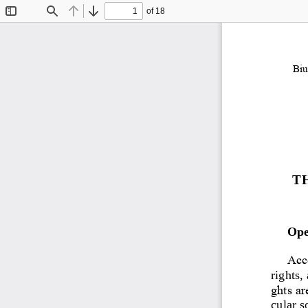
of 18
Toggle
Find
Previous
Next
Sidebar
Biu
T
Ope
Acco
rights,
ghts ar
cular s