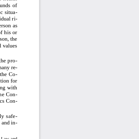
unds  of 
c situa
-
idual ri
-
erson as 
f his or 
son, the 
l values
the pro
-
many 
re
-
the  Co
-
ion for 
ng with 
the Con
-
ics Con
-
ly safe
-
 and in
-
e Law and 