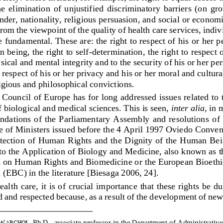
he  elimination  of  unjustified 
discriminatory  barriers  (on  gro
nder, nationality, religious persuasion, and social or economi
From the viewpoint of the quality of health care services, indiv
e fundamental. These are: the right to respect of his
or her p
 being, the right to self
-
determination, the right to respect o
sical and mental integrity and to the security of his or her per
o respect of his or her privacy and his or her moral and cultura
igious and philosophical convictions. 
Council of Europe has for long addressed issues related to 
f biological and medical sciences. This is seen, 
inter alia
, in 
n
dations  of  the  Parliamentary  Assembly and  resolutions
of 
 of Ministers issued before the 4 April 1997 Oviedo Convent
otection of Human Rights and the Dignity of the Human Bei
to the Application of Biology and Medicine, also known as 
n on Human Rights and
Biomedicine or the European Bioeth
 (EBC) in the literature [Biesaga 2006, 24].
ealth care, it is of crucial importance that these rights be du
 and respected because, as a result of the development of new
W
, Ph.D.,
associate professor in the Department of Administrativ
ARCHOŁ