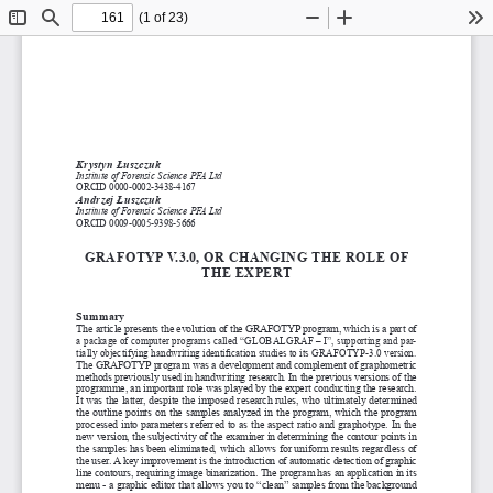
(1 of 23)
Toggle
Find
Zoom
Zoom
To
Sidebar
Out
In
Krystyn Łuszczuk
Institute of Forensic Science PFA Ltd
ORCID 0000-0002-3438-4167
Andrzej Łuszczuk
Institute of Forensic Science PFA Ltd
ORCID 0009-0005-9398-5666
GRAFOTYP v.3.0, OR
 chAnGinG
 The ROle OF
The exPeRT
Summary
The article presents the evolution of the GRAFOTYP program, which is a part of 
a package of computer programs called “GLOBALGRAF – I”, supporting and par
-
tially objectifying handwriting identification studies to its GRAFOTYP-3.0 version. 
The GRAFOTYP program was a
 development and complement of graphometric 
methods previously used in handwriting research. In the previous versions of the 
programme, an important role was played by the expert conducting the research. 
It was the latter, despite the imposed research rules, who ultimately determined 
the  outline  points  on  the  samples  analyzed  in  the  program,  which  the  program  
processed into parameters referred to as the aspect ratio and graphotype. In the 
new version, the subjectivity of the examiner in determining the contour points in 
the samples has been eliminated, which allows for uniform results regardless of 
the user. A
 key improvement is the introduction of automatic detection of graphic 
line contours, requiring image binarization. The program has an application in its 
menu - a graphic editor that allows you to “clean” samples from the background 