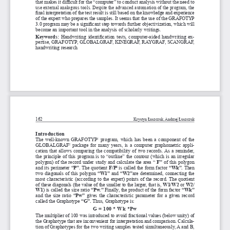
that makes it difficult for the “computer” to conduct analysis without the need to 
use external analogous tools. Despite the advanced automation of the program, the 
final interpretation of the test result is still based on the knowledge and experience 
of the expert who prepares the samples. It seems that the use of the GRAFOTYP 
3.0 program may be a 
significant step towards further objectivization, which will 
become an important tool in the analysis of scholarly writings.
Keywords: 
Handwriting identification tests, computer-aided handwriting ex
-
pertise, GRAFOTYP, GLOBALGRAF, KINEGRAF, RAYGRAF, SCANGRAF, 
handwriting research
162
Krystyn Łuszczuk, Andrzej Łuszczuk
introduction
The  well-known  GRAFOTYP
  program,  which  has  been  a  component  of  the  
1
GLOBALGRAF
  package  for  many  years,  is  a
  computer  graphometric  appli
-
2
cation that allows comparing the compatibility of two records. As a 
reminder, 
the  principle  of  this  program  is  to  “outline”  the  contour  (which  is  an  irregular  
polygon)  of  the  record  under  study  and  calculate  the  area  “  
F”
  of  this  polygon  
and  its  perimeter  
“P”.
 The quotient 
F/P
is  called  the  form  factor  
“Wk”.
 Then 
2
two  diagonals  of  this  polygon  
“W1” 
and 
“W2”
are  determined,  connecting  the  
most characteristic (according to the expert) points of the record. The quotient 
of these diagonals (the value of the smaller to the larger, that is, 
W1/W2
 or 
W2/
W1
) is called the size ratio 
“Pw.”
 Finally, the product of the form factor 
“Wk”
and  the  size  ratio  
“Pw”
  gives  the  characteristic  parameter  for  a
  given  record  
called the Graphotype 
“G”.
 Thus, Graphotype is:
G = 100 * Wk *Pw
The multiplier of 100 was introduced to avoid fractional values (below unity) of 
the Graphotype that are inconvenient for interpretation and comparison. Calcula
-
tion of Graphotypes for the two writing samples tested simultaneously, A
 and B, 