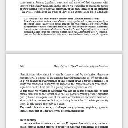
some general features (synthetic, structural, and motor) of their signatures with 
those of other family members. In this article, we would like to present the results 
of our research, concerning the formation of the final segment of the signature 
- the swirl
, which from the point of view of an expert scribe has a 
significant 
2
   All co-authors of this article are active members of the Lithuanian F
orensic Society.
1
   One of the problems we face in our efforts to bring together and harmonize the paradigms 
2
of forensic science in Europe are certain traditions and well-established stereotypes, various 
interpretations of the use of concepts, definitions and terms in different countries. In Lithuania, 
the main expert institution (the Lithuanian Center for Forensic Expertise) has its own internal 
recommendations on the use of certain concepts and terms. According to these recommenda
-
tions and the information contained in forensic science textbooks, the structure of a 
signature 
240
Henryk Malewski, Rasa Tamošiūnaitė, Snieguolė Matulienė
identification value, since it is usually characterized by the highest degree of 
automaticity. As a 
result of our examination of the signatures of 407 people, only 
in 24 we did not find the presence of this element in the signatures (initials). The 
study was conducted to analyze the impact of the graphism of family members’ 
signatures on this final part of a 
young person’s signature as well.
In this study, we wanted to determine whether the degree of influence of older 
family members on the formation of the last part of a 
young person’s signature 
(swirl) has an analogous level of imitation, or whether we encounter more vari
-
ation, which is due to other factors, including those linked to certain personality 
traits. In this regard, the study is a 
pilot.
Keywords: 
forensic science, scribal expertise, graphology, graphism,
signature, 
initials, final part of signature, swirl, research experiment
introduction
As we strive to create a 
common European forensic space, we must 
make corresponding efforts to bring together the paradigms of forensic 