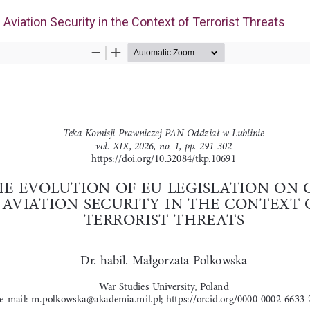
l Aviation Security in the Context of Terrorist Threats