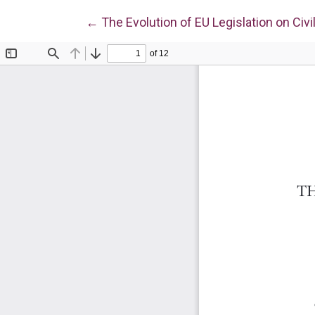
Return to Article Details
←
The Evolution of EU Legislation on Civi