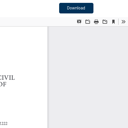
Download PDF
Download