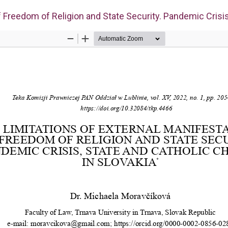
f Freedom of Religion and State Security. Pandemic Crisis