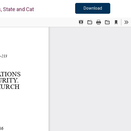
Download PDF
Download
, State and Catholic Church in Slovakia