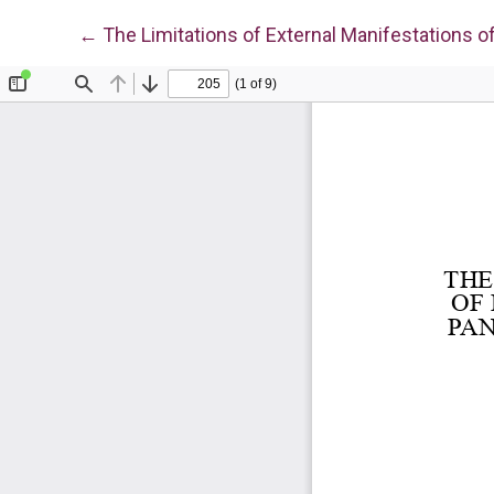
Return to Article Details
←
The Limitations of External Manifestations o