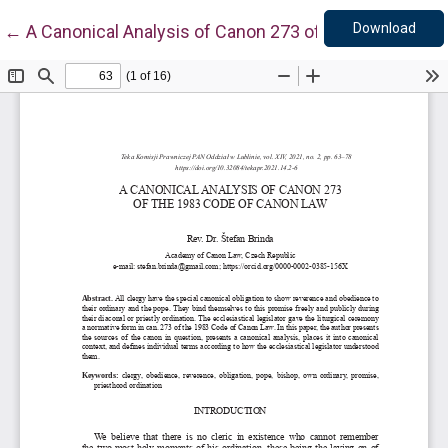
Down
Return to Article Details
Download
←
A Canonical Analysis of Canon 273 of the 1983 Code