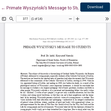
Down
Return to Article Details
Download
←
Primate Wyszyński’s Message to Students