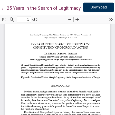
Down
Return to Article Details
Download
←
25 Years in the Search of Legitimacy: Constitution of 