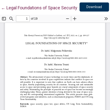
Down
Return to Article Details
Download
←
Legal Foundations of Space Security