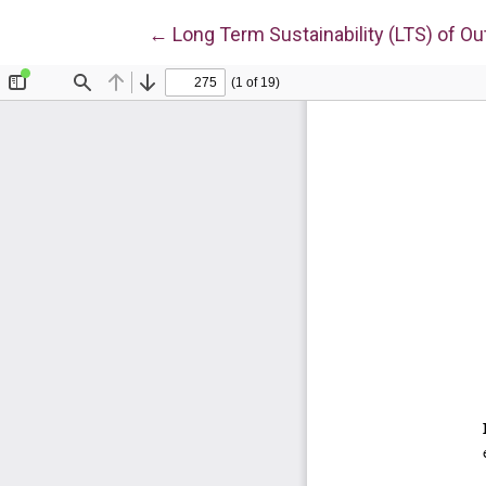
Return to Article Details
←
Long Term Sustainability (LTS) of Ou