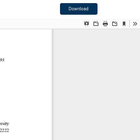
Download PDF
Download