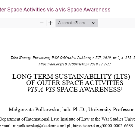
ter Space Activities vis a vis Space Awareness