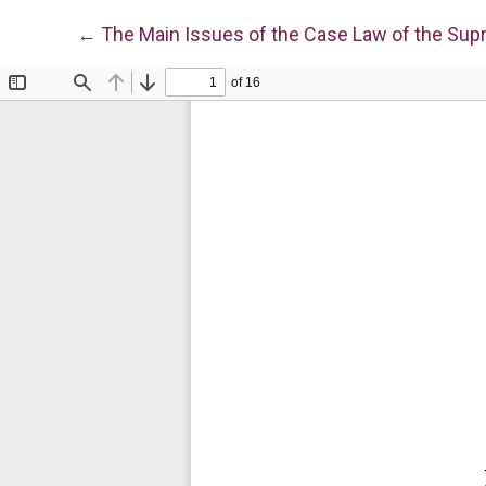
Return to Article Details
←
The Main Issues of the Case Law of the Supr