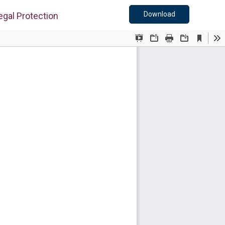
Download PDF
Download
egal Protection