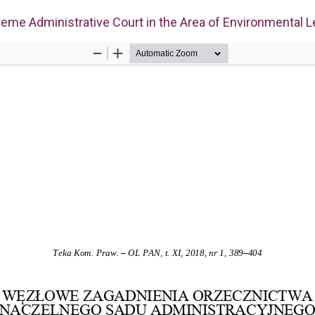
eme Administrative Court in the Area of Environmental L