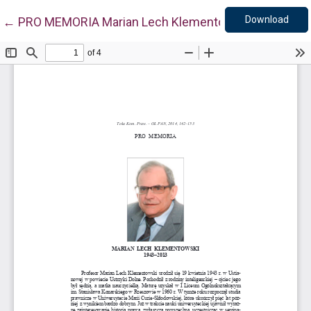
Down
Return to Article Details
Download
←
PRO MEMORIA Marian Lech Klementowski (1943-201