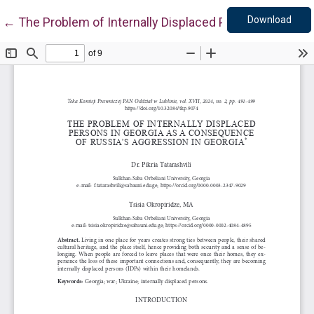
Down
Return to Article Details
Download
←
The Problem of Internally Displaced Persons in Geor