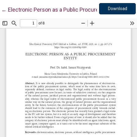
Down
Return to Article Details
Download
←
Electronic Person as a Public Procurement Entity