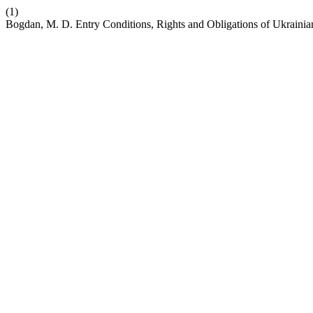
(1)
Bogdan, M. D. Entry Conditions, Rights and Obligations of Ukrainia