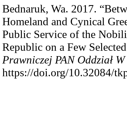
Bednaruk, Wa. 2017. “Betwe
Homeland and Cynical Greed
Public Service of the Nobili
Republic on a Few Selecte
Prawniczej PAN Oddział W 
https://doi.org/10.32084/tk