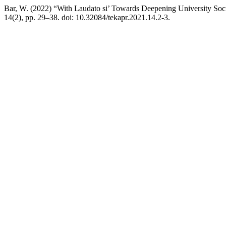
Bar, W. (2022) “With Laudato si’ Towards Deepening University Soci
14(2), pp. 29–38. doi: 10.32084/tekapr.2021.14.2-3.