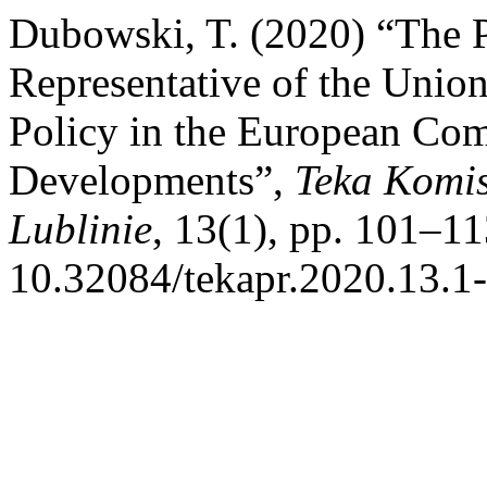
Dubowski, T. (2020) “The P
Representative of the Union
Policy in the European Co
Developments”,
Teka Komis
Lublinie
, 13(1), pp. 101–11
10.32084/tekapr.2020.13.1-