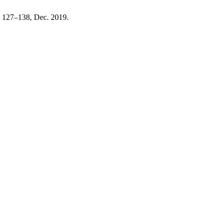
p. 127–138, Dec. 2019.