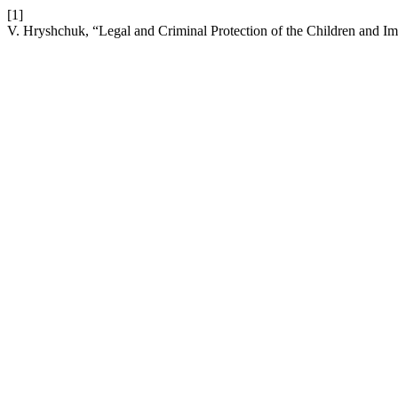
[1]
V. Hryshchuk, “Legal and Criminal Protection of the Children and Im