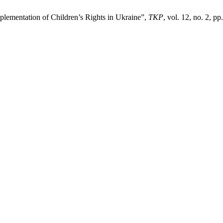
plementation of Children’s Rights in Ukraine”,
TKP
, vol. 12, no. 2, p