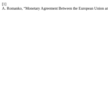
[1]
A. Romanko, “Monetary Agreement Between the European Union and 