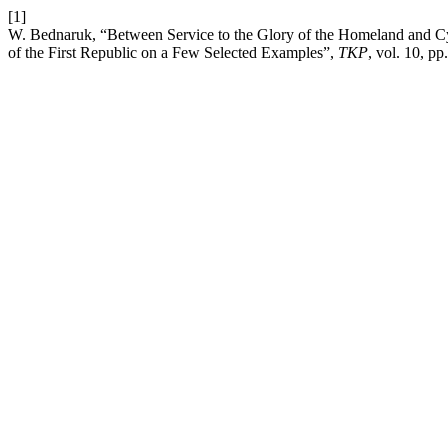
[1]
W. Bednaruk, “Between Service to the Glory of the Homeland and Cynic
of the First Republic on a Few Selected Examples”,
TKP
, vol. 10, p