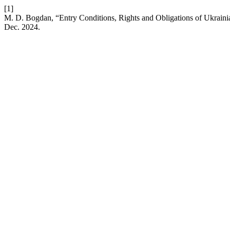
[1]
M. D. Bogdan, “Entry Conditions, Rights and Obligations of Ukraini
Dec. 2024.