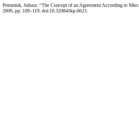
Petraniuk, Juliusz. “The Concept of an Agreement According to Mie
2009, pp. 109–119, doi:10.32084/tkp.6623.