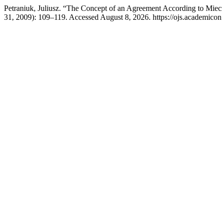
Petraniuk, Juliusz. “The Concept of an Agreement According to Mie
31, 2009): 109–119. Accessed August 8, 2026. https://ojs.academicon.