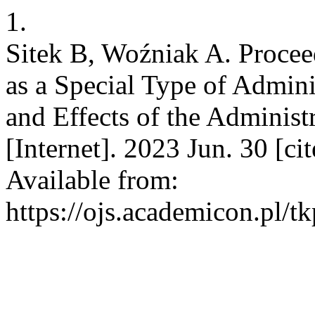
1.
Sitek B, Woźniak A. Procee
as a Special Type of Admin
and Effects of the Administ
[Internet]. 2023 Jun. 30 [c
Available from:
https://ojs.academicon.pl/t