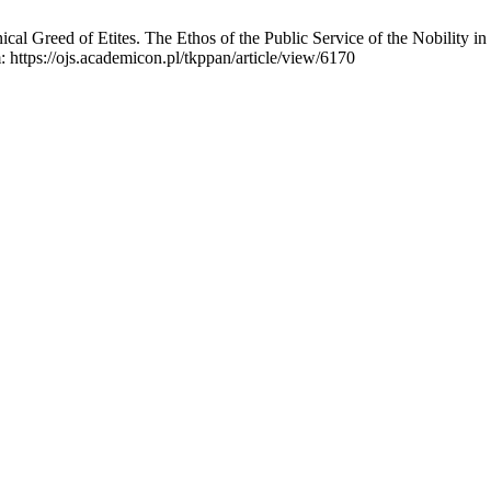
l Greed of Etites. The Ethos of the Public Service of the Nobility in
: https://ojs.academicon.pl/tkppan/article/view/6170