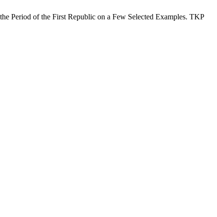
 the Period of the First Republic on a Few Selected Examples. TKP