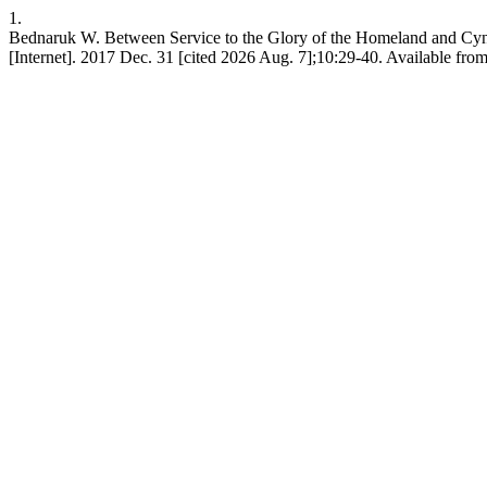
1.
Bednaruk W. Between Service to the Glory of the Homeland and Cynica
[Internet]. 2017 Dec. 31 [cited 2026 Aug. 7];10:29-40. Available from