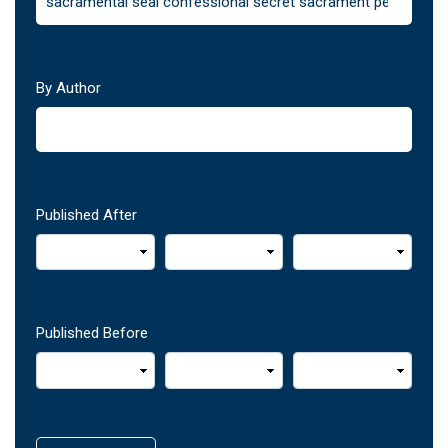
By Author
Published After
Published Before