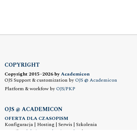
COPYRIGHT
Copyright 2015–2026 by
Academicon
OJS Support & customization by
OJS @ Academicon
Platform & workfow by
OJS/PKP
OJS @ ACADEMICON
OFERTA DLA CZASOPISM
Konfiguracja | Hosting | Serwis | Szkolenia
e-mail:
redakcja@academicon.pl
, tel.: +48 603 072 530