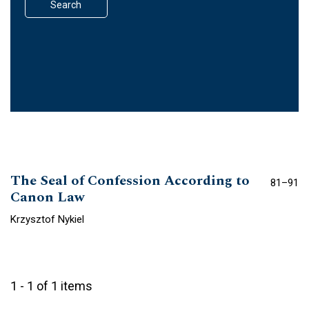
Search
The Seal of Confession According to
81–91
Canon Law
Krzysztof Nykiel
1 - 1 of 1 items