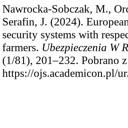
Nawrocka-Sobczak, M., Orch
Serafin, J. (2024). Europea
security systems with respec
farmers.
Ubezpieczenia W Ro
(1/81), 201–232. Pobrano z
https://ojs.academicon.pl/u