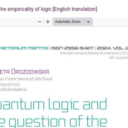
e empiricality of logic [English translation]