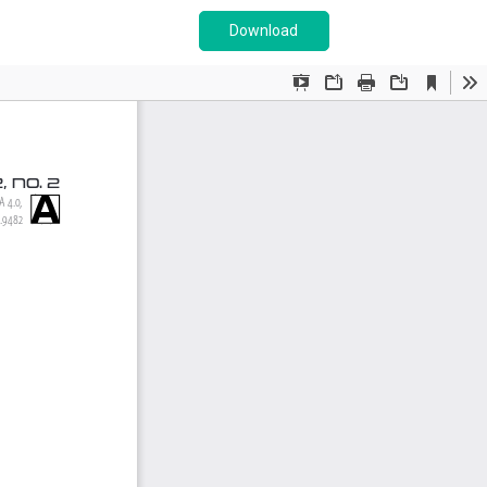
Download PDF
Download