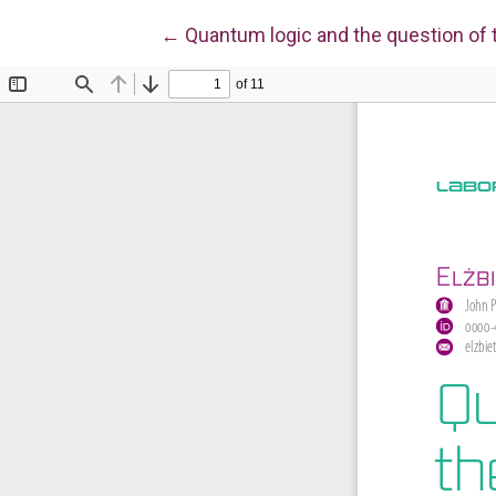
Return to Article Details
←
Quantum logic and the question of th