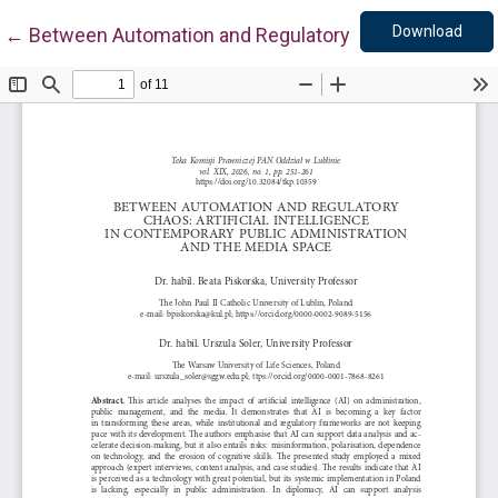
Down
Return to Article Details
Download
←
Between Automation and Regulatory Chaos: Artificial 