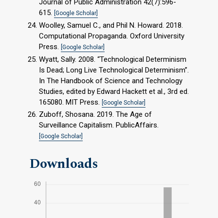
Journal of Public Administration 42(7):596-
615.
[Google Scholar]
Woolley, Samuel C., and Phil N. Howard. 2018.
Computational Propaganda. Oxford University
Press.
[Google Scholar]
Wyatt, Sally. 2008. “Technological Determinism
Is Dead; Long Live Technological Determinism”.
In The Handbook of Science and Technology
Studies, edited by Edward Hackett et al., 3rd ed.
165080. MIT Press.
[Google Scholar]
Zuboff, Shosana. 2019. The Age of
Surveillance Capitalism. PublicAffairs.
[Google Scholar]
Downloads