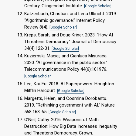
Century. Clingendael Institute.
[Google Scholar]
Katzenbach, Christian, and Lena Ulbricht. 2019.
“Algorithmic governance.” Internet Policy
Review 8(4).
[Google Scholar]
Kreps, Sarah, and Doug Kriner. 2023. “How AI
Threatens Democracy.” Journal of Democracy
34(4):122-31.
[Google Scholar]
Kuziemski, Maciej, and Gianluca Misuraca.
2020. “AI governance in the public sector.”
Telecommunications Policy 44(6):101976.
[Google Scholar]
Lee, Kai-Fu. 2018. AI Superpowers. Houghton
Mifflin Harcourt.
[Google Scholar]
Margetts, Helen, and Cosmina Dorobantu.
2019. “Rethinking government with AI.” Nature
568:163-65.
[Google Scholar]
O’Neil, Cathy. 2016. Weapons of Math
Destruction: How Big Data Increases Inequality
and Threatens Democracy. Crown.