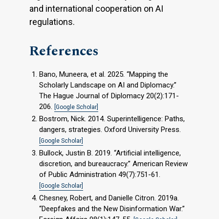
and international cooperation on AI
regulations.
References
Bano, Muneera, et al. 2025. “Mapping the
Scholarly Landscape on AI and Diplomacy.”
The Hague Journal of Diplomacy 20(2):171-
206.
[Google Scholar]
Bostrom, Nick. 2014. Superintelligence: Paths,
dangers, strategies. Oxford University Press.
[Google Scholar]
Bullock, Justin B. 2019. “Artificial intelligence,
discretion, and bureaucracy.” American Review
of Public Administration 49(7):751-61.
[Google Scholar]
Chesney, Robert, and Danielle Citron. 2019a.
“Deepfakes and the New Disinformation War.”