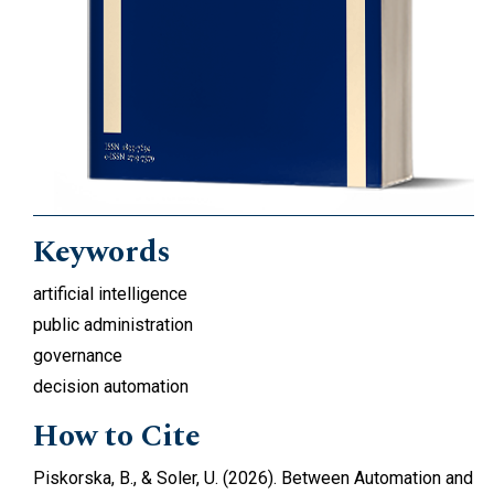
Keywords
artificial intelligence
public administration
governance
decision automation
How to Cite
Piskorska, B., & Soler, U. (2026). Between Automation and