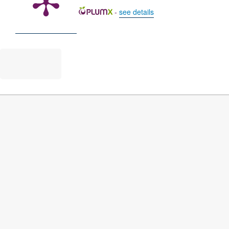
-
see details