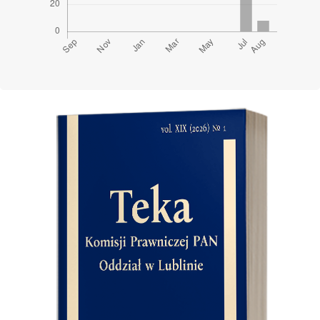
Cover image