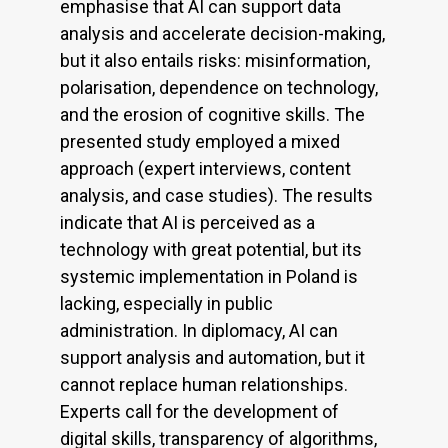
emphasise that AI can support data
analysis and accelerate decision-making,
but it also entails risks: misinformation,
polarisation, dependence on technology,
and the erosion of cognitive skills. The
presented study employed a mixed
approach (expert interviews, content
analysis, and case studies). The results
indicate that AI is perceived as a
technology with great potential, but its
systemic implementation in Poland is
lacking, especially in public
administration. In diplomacy, AI can
support analysis and automation, but it
cannot replace human relationships.
Experts call for the development of
digital skills, transparency of algorithms,