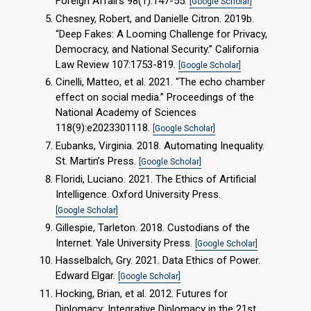
Foreign Affairs 98(1):147-55.
[Google Scholar]
Chesney, Robert, and Danielle Citron. 2019b.
“Deep Fakes: A Looming Challenge for Privacy,
Democracy, and National Security.” California
Law Review 107:1753-819.
[Google Scholar]
Cinelli, Matteo, et al. 2021. “The echo chamber
effect on social media.” Proceedings of the
National Academy of Sciences
118(9):e2023301118.
[Google Scholar]
Eubanks, Virginia. 2018. Automating Inequality.
St. Martin’s Press.
[Google Scholar]
Floridi, Luciano. 2021. The Ethics of Artificial
Intelligence. Oxford University Press.
[Google Scholar]
Gillespie, Tarleton. 2018. Custodians of the
Internet. Yale University Press.
[Google Scholar]
Hasselbalch, Gry. 2021. Data Ethics of Power.
Edward Elgar.
[Google Scholar]
Hocking, Brian, et al. 2012. Futures for
Diplomacy: Integrative Diplomacy in the 21st