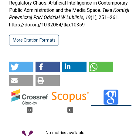
Regulatory Chaos: Artificial Intelligence in Contemporary
Public Administration and the Media Space.
Teka Komisji
Prawniczej PAN Oddział W Lublinie
,
19
(1), 251–261.
https://doi.org/10.32084/tkp.10359
More Citation Formats
0
0
No metrics available.