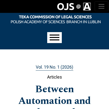
Skip to main navigation menu
Skip to main content
Skip to site footer
Main menu
Vol. 19 No. 1 (2026)
Articles
Between
Automation and