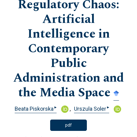
Regulatory Chaos:
Artificial
Intelligence in
Contemporary
Public
Administration and
the Media Space
▸
▸
Beata Piskorska
Urszula Soler
pdf