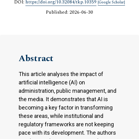
DOI:
https://doi.org/10.32084/tkp.10359
[Google Scholar]
Published: 2026-06-30
Abstract
This article analyses the impact of
artificial intelligence (AI) on
administration, public management, and
the media. It demonstrates that AI is
becoming a key factor in transforming
these areas, while institutional and
regulatory frameworks are not keeping
pace with its development. The authors