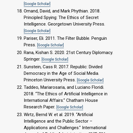
[Google Scholar]
Omand, David, and Mark Phythian. 2018.
Principled Spying: The Ethics of Secret
Intelligence. Georgetown University Press.
[Google Scholar]
Pariser, Eli. 2011. The Filter Bubble. Penguin
Press.
[Google Scholar]
Rana, Kishan S. 2020. 21st Century Diplomacy.
Springer.
[Google Scholar]
Sunstein, Cass R. 2017. Republic: Divided
Democracy in the Age of Social Media.
Princeton University Press.
[Google Scholar]
Taddeo, Mariarosaria, and Luciano Floridi.
2018. “The Ethics of Artificial Intelligence in
International Affairs.” Chatham House
Research Paper.
[Google Scholar]
Wirtz, Bernd W. et al. 2019. “Artificial
Intelligence and the Public Sector –
Applications and Challenges.” International