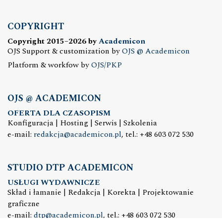
COPYRIGHT
Copyright 2015–2026 by
Academicon
OJS Support & customization by
OJS @ Academicon
Platform & workfow by
OJS/PKP
OJS @ ACADEMICON
OFERTA DLA CZASOPISM
Konfiguracja | Hosting | Serwis | Szkolenia
e-mail:
redakcja@academicon.pl
, tel.: +48 603 072 530
STUDIO DTP ACADEMICON
USŁUGI WYDAWNICZE
Skład i łamanie | Redakcja | Korekta | Projektowanie
graficzne
e-mail:
dtp@academicon.pl
, tel.: +48 603 072 530