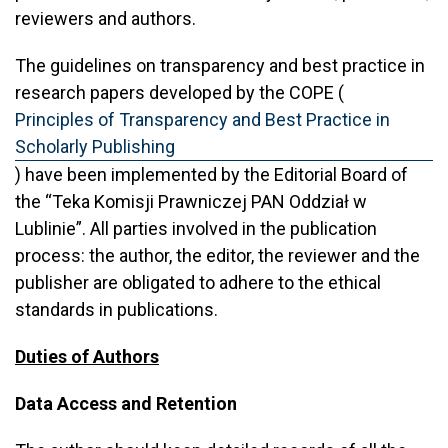
reviewers and authors.
The guidelines on transparency and best practice in
research papers developed by the COPE (
Principles of Transparency and Best Practice in
Scholarly Publishing
) have been implemented by the Editorial Board of
the “Teka Komisji Prawniczej PAN Oddział w
Lublinie”. All parties involved in the publication
process: the author, the editor, the reviewer and the
publisher are obligated to adhere to the ethical
standards in publications.
Duties of Authors
Data Access and Retention