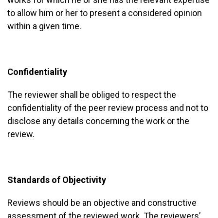
to allow him or her to present a considered opinion
within a given time.
Confidentiality
The reviewer shall be obliged to respect the
confidentiality of the peer review process and not to
disclose any details concerning the work or the
review.
Standards of Objectivity
Reviews should be an objective and constructive
assessment of the reviewed work. The reviewers’