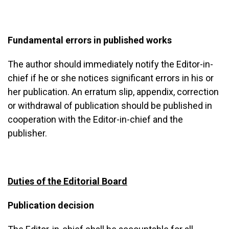
Fundamental errors in published works
The author should immediately notify the Editor-in-
chief if he or she notices significant errors in his or
her publication. An erratum slip, appendix, correction
or withdrawal of publication should be published in
cooperation with the Editor-in-chief and the
publisher.
Duties of the Editorial Board
Publication decision