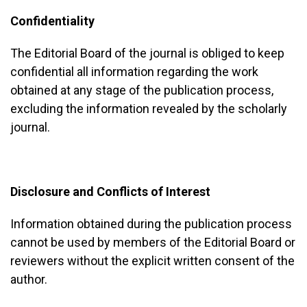
Confidentiality
The Editorial Board of the journal is obliged to keep
confidential all information regarding the work
obtained at any stage of the publication process,
excluding the information revealed by the scholarly
journal.
Disclosure and Conflicts of Interest
Information obtained during the publication process
cannot be used by members of the Editorial Board or
reviewers without the explicit written consent of the
author.