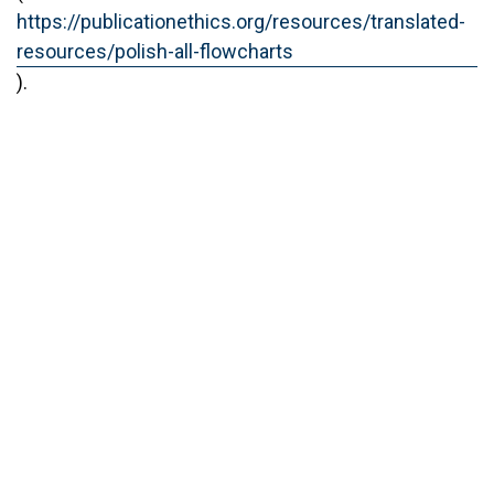
https://publicationethics.org/resources/translated-
resources/polish-all-flowcharts
).