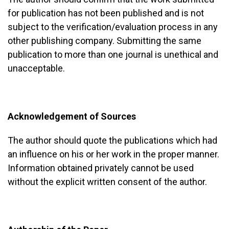
for publication has not been published and is not
subject to the verification/evaluation process in any
other publishing company. Submitting the same
publication to more than one journal is unethical and
unacceptable.
Acknowledgement of Sources
The author should quote the publications which had
an influence on his or her work in the proper manner.
Information obtained privately cannot be used
without the explicit written consent of the author.