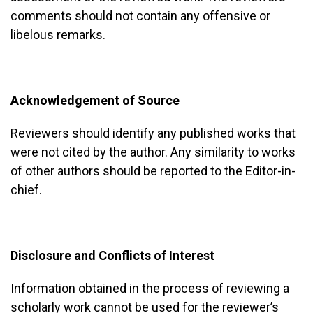
comments should not contain any offensive or
libelous remarks.
Acknowledgement of Source
Reviewers should identify any published works that
were not cited by the author. Any similarity to works
of other authors should be reported to the Editor-in-
chief.
Disclosure and Conflicts of Interest
Information obtained in the process of reviewing a
scholarly work cannot be used for the reviewer’s