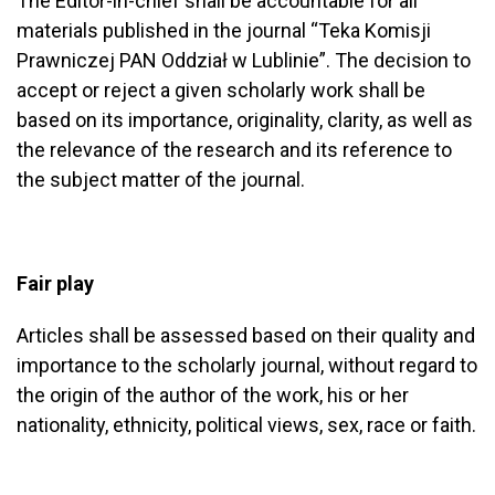
The Editor-in-chief shall be accountable for all
materials published in the journal “Teka Komisji
Prawniczej PAN Oddział w Lublinie”. The decision to
accept or reject a given scholarly work shall be
based on its importance, originality, clarity, as well as
the relevance of the research and its reference to
the subject matter of the journal.
Fair play
Articles shall be assessed based on their quality and
importance to the scholarly journal, without regard to
the origin of the author of the work, his or her
nationality, ethnicity, political views, sex, race or faith.