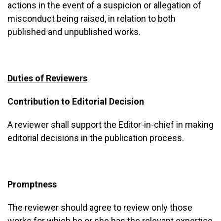
actions in the event of a suspicion or allegation of
misconduct being raised, in relation to both
published and unpublished works.
Duties of Reviewers
Contribution to Editorial Decision
A reviewer shall support the Editor-in-chief in making
editorial decisions in the publication process.
Promptness
The reviewer should agree to review only those
works for which he or she has the relevant expertise