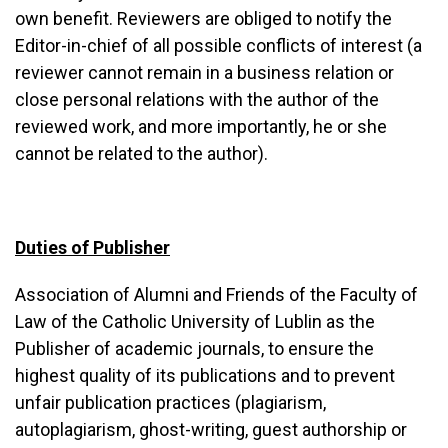
own benefit. Reviewers are obliged to notify the
Editor-in-chief of all possible conflicts of interest (a
reviewer cannot remain in a business relation or
close personal relations with the author of the
reviewed work, and more importantly, he or she
cannot be related to the author).
Duties of Publisher
Association of Alumni and Friends of the Faculty of
Law of the Catholic University of Lublin as the
Publisher of academic journals, to ensure the
highest quality of its publications and to prevent
unfair publication practices (plagiarism,
autoplagiarism, ghost-writing, guest authorship or