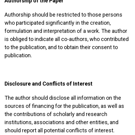
Authorship of the Paper
Authorship should be restricted to those persons
who participated significantly in the creation,
formulation and interpretation of a work. The author
is obliged to indicate all co-authors, who contributed
to the publication, and to obtain their consent to
publication.
Disclosure and Conflicts of Interest
The author should disclose all information on the
sources of financing for the publication, as well as
the contributions of scholarly and research
institutions, associations and other entities, and
should report all potential conflicts of interest.