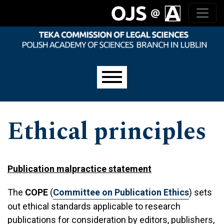
Skip to main navigation menu
Skip to main content
Skip to site footer
Main menu
Ethical principles
Publication malpractice statement
The
COPE
(
Committee on Publication Ethics
) sets
out ethical standards applicable to research
publications for consideration by editors, publishers,