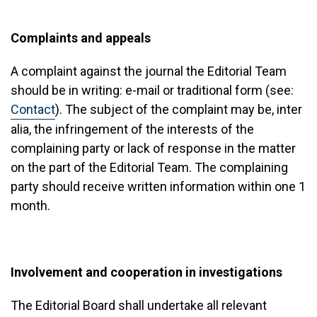
Complaints and appeals
A complaint against the journal the Editorial Team
should be in writing: e-mail or traditional form (see:
Contact
). The subject of the complaint may be, inter
alia, the infringement of the interests of the
complaining party or lack of response in the matter
on the part of the Editorial Team. The complaining
party should receive written information within one 1
month.
Involvement and cooperation in investigations
The Editorial Board shall undertake all relevant