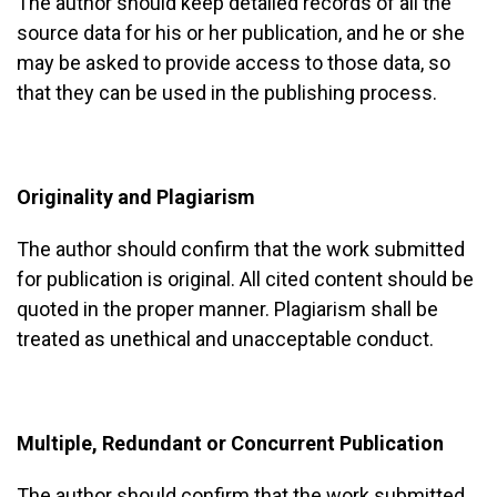
The author should keep detailed records of all the
source data for his or her publication, and he or she
may be asked to provide access to those data, so
that they can be used in the publishing process.
Originality and Plagiarism
The author should confirm that the work submitted
for publication is original. All cited content should be
quoted in the proper manner. Plagiarism shall be
treated as unethical and unacceptable conduct.
Multiple, Redundant or Concurrent Publication
The author should confirm that the work submitted