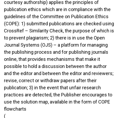
courtesy authorship) applies the principles of
publication ethics which are in compliance with the
guidelines of the Committee on Publication Ethics
(COPE): 1) submitted publications are checked using
CrossRef – Similarity Check, the purpose of which is
to prevent plagiarism; 2) there is in use the Open
Journal Systems (OJS) – a platform for managing
the publishing process and for publishing journals
online, that provides mechanisms that make it
possible to hold a discussion between the author
and the editor and between the editor and reviewers;
revise, correct or withdraw papers after their
publication; 3) in the event that unfair research
practices are detected, the Publisher encourages to
use the solution map, available in the form of COPE
flowcharts
(