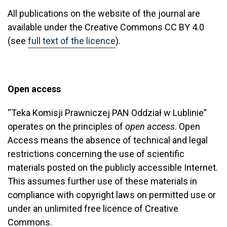
All publications on the website of the journal are
available under the Creative Commons CC BY 4.0
(see
full text of the licence
).
Open access
“Teka Komisji Prawniczej PAN Oddział w Lublinie”
operates on the principles of
open access
. Open
Access means the absence of technical and legal
restrictions concerning the use of scientific
materials posted on the publicly accessible Internet.
This assumes further use of these materials in
compliance with copyright laws on permitted use or
under an unlimited free licence of Creative
Commons.