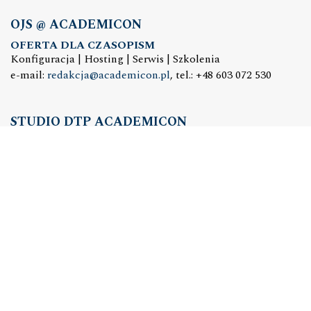
OJS @ ACADEMICON
OFERTA DLA CZASOPISM
Konfiguracja | Hosting | Serwis | Szkolenia
e-mail:
redakcja@academicon.pl
, tel.: +48 603 072 530
STUDIO DTP ACADEMICON
USŁUGI WYDAWNICZE
Skład i łamanie | Redakcja | Korekta | Projektowanie
graficzne
e-mail:
dtp@academicon.pl
, tel.: +48 603 072 530