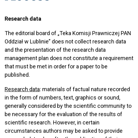
Research data
The editorial board of „Teka Komisji Prawniczej PAN
Oddział w Lublinie” does not collect research data
and the presentation of the research data
management plan does not constitute a requirement
that must be met in order for a paper to be
published.
Research data
: materials of factual nature recorded
in the form of numbers, text, graphics or sound,
generally considered by the scientific community to
be necessary for the evaluation of the results of
scientific research. However, in certain
circumstances authors may be asked to provide