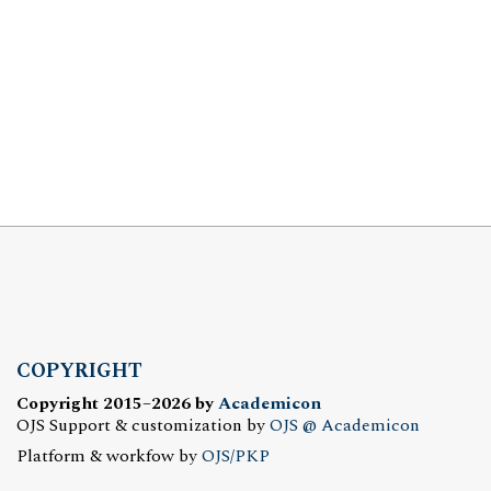
COPYRIGHT
Copyright 2015–2026 by
Academicon
OJS Support & customization by
OJS @ Academicon
Platform & workfow by
OJS/PKP