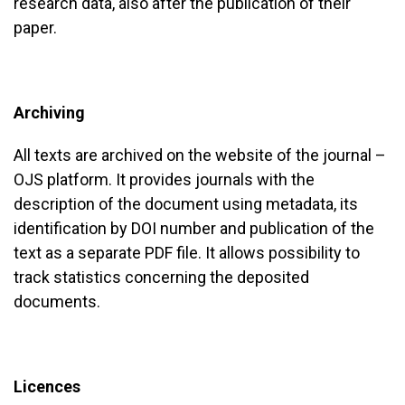
research data, also after the publication of their
paper.
Archiving
All texts are archived on the website of the journal –
OJS platform. It provides journals with the
description of the document using metadata, its
identification by DOI number and publication of the
text as a separate PDF file. It allows possibility to
track statistics concerning the deposited
documents.
Licences