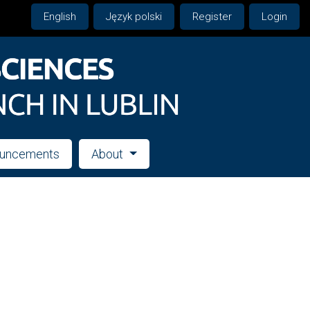
English
Język polski
Register
Login
uncements
About