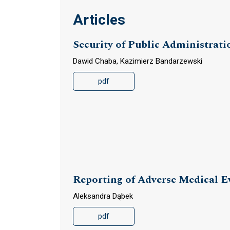
Articles
Security of Public Administrati
Dawid Chaba, Kazimierz Bandarzewski
pdf
Reporting of Adverse Medical E
Aleksandra Dąbek
pdf