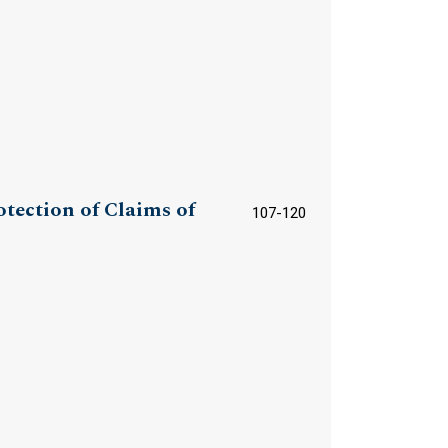
otection of Claims of
107-120