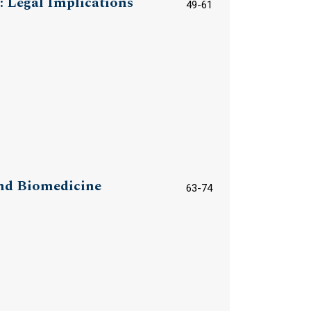
: Legal Implications
49-61
and Biomedicine
63-74