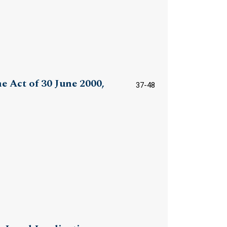
e Act of 30 June 2000,
37-48