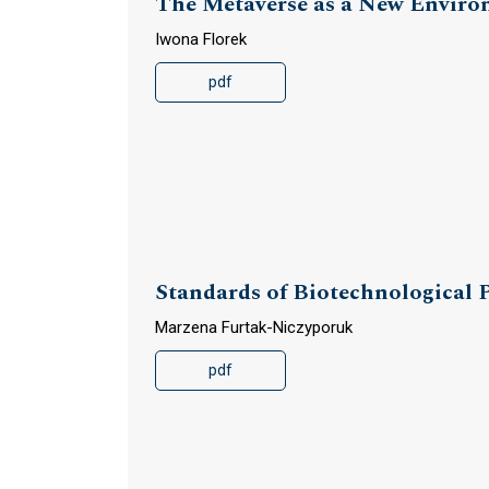
The Metaverse as a New Environ
Iwona Florek
pdf
Standards of Biotechnological
Marzena Furtak-Niczyporuk
pdf