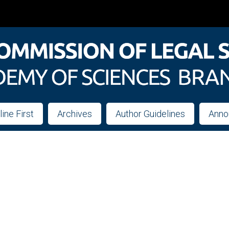
line First
Archives
Author Guidelines
Anno