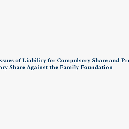
ssues of Liability for Compulsory Share and Pr
ory Share Against the Family Foundation