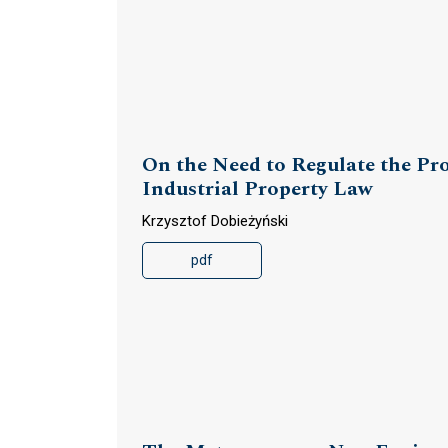
On the Need to Regulate the Prot
Industrial Property Law
Krzysztof Dobieżyński
pdf