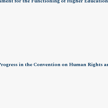
ment for the Functioning of Higher Education
 Progress in the Convention on Human Rights 