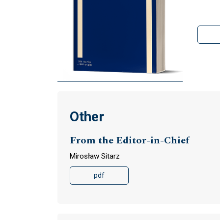
Other
From the Editor-in-Chief
Mirosław Sitarz
pdf