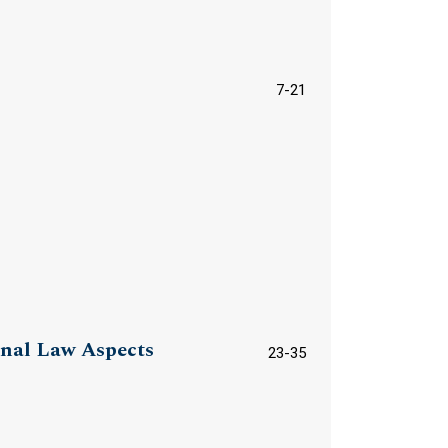
7-21
inal Law Aspects
23-35