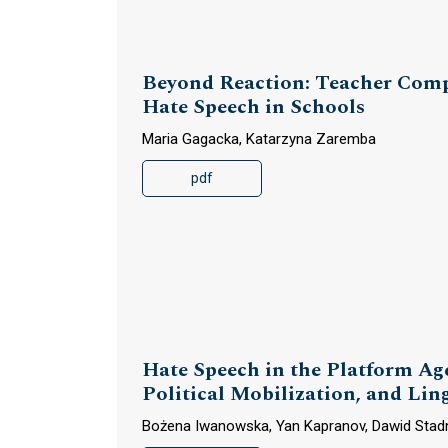
Beyond Reaction: Teacher Compe
Hate Speech in Schools
Maria Gagacka, Katarzyna Zaremba
pdf
Hate Speech in the Platform Age
Political Mobilization, and Li
Bożena Iwanowska, Yan Kapranov, Dawid Stad