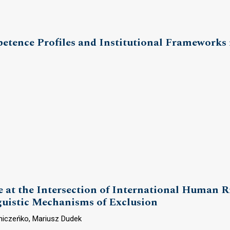
tence Profiles and Institutional Frameworks i
 at the Intersection of International Human R
nguistic Mechanisms of Exclusion
niczeńko, Mariusz Dudek