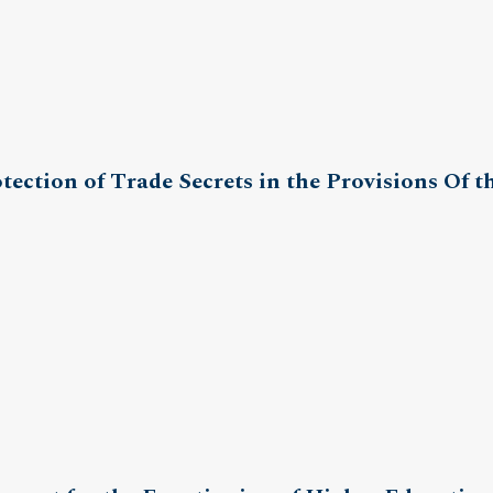
ection of Trade Secrets in the Provisions Of th