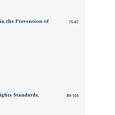
n the Prevention of
75-87
ights Standards,
89-105