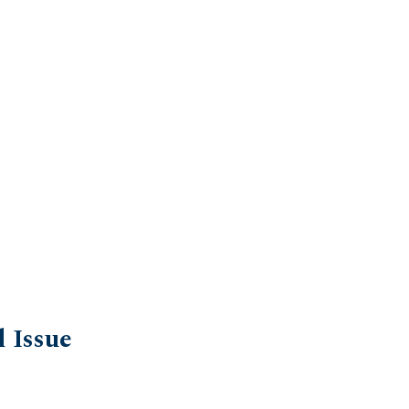
l Issue