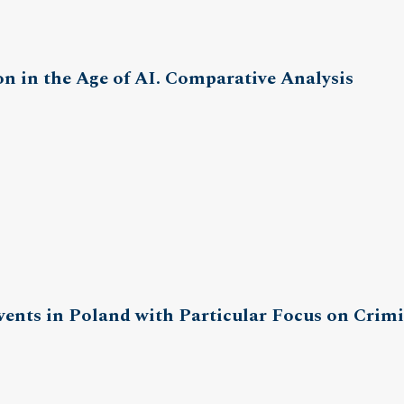
on in the Age of AI. Comparative Analysis
vents in Poland with Particular Focus on Crim