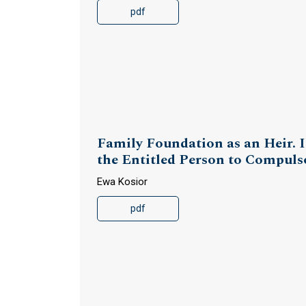
pdf
Family Foundation as an Heir. I
the Entitled Person to Compuls
Ewa Kosior
pdf