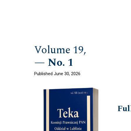
Volume 19,
No. 1
Published June 30, 2026
Ful