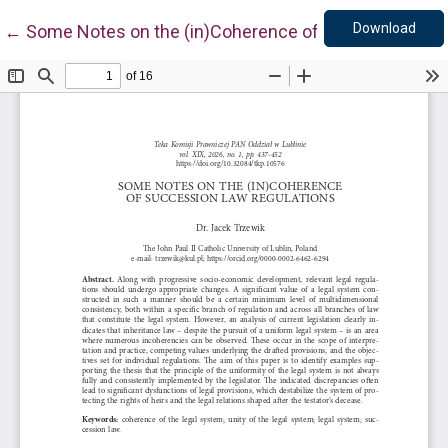
Down
Return to Article Details
Download
←
Some Notes on the (in)Coherence of Succession La