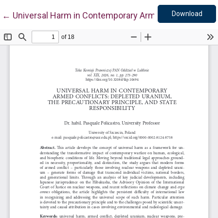
Down
Return to Article Details
Download
←
Universal Harm in Contemporary Armed Conflicts: Depl