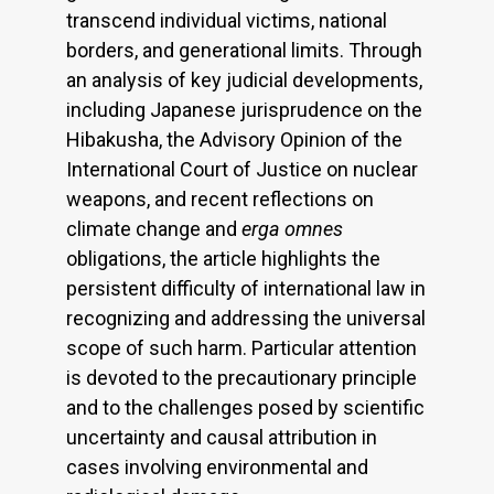
transcend individual victims, national
borders, and generational limits. Through
an analysis of key judicial developments,
including Japanese jurisprudence on the
Hibakusha, the Advisory Opinion of the
International Court of Justice on nuclear
weapons, and recent reflections on
climate change and
erga omnes
obligations, the article highlights the
persistent difficulty of international law in
recognizing and addressing the universal
scope of such harm. Particular attention
is devoted to the precautionary principle
and to the challenges posed by scientific
uncertainty and causal attribution in
cases involving environmental and