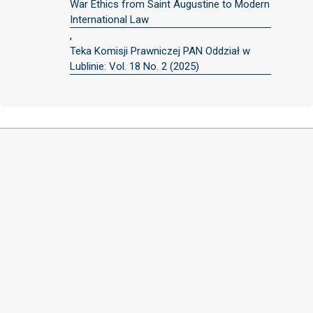
War Ethics from Saint Augustine to Modern
International Law
,
Teka Komisji Prawniczej PAN Oddział w
Lublinie: Vol. 18 No. 2 (2025)