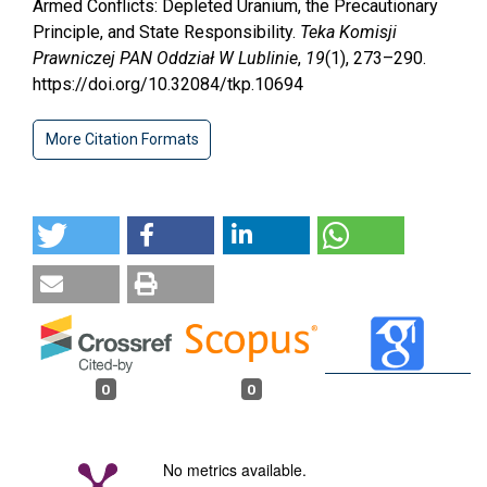
Armed Conflicts: Depleted Uranium, the Precautionary
Principle, and State Responsibility.
Teka Komisji
Prawniczej PAN Oddział W Lublinie
,
19
(1), 273–290.
https://doi.org/10.32084/tkp.10694
More Citation Formats
0
0
No metrics available.