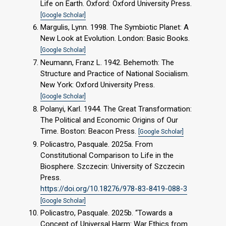
Life on Earth. Oxford: Oxford University Press.
[Google Scholar]
Margulis, Lynn. 1998. The Symbiotic Planet: A
New Look at Evolution. London: Basic Books.
[Google Scholar]
Neumann, Franz L. 1942. Behemoth: The
Structure and Practice of National Socialism.
New York: Oxford University Press.
[Google Scholar]
Polanyi, Karl. 1944. The Great Transformation:
The Political and Economic Origins of Our
Time. Boston: Beacon Press.
[Google Scholar]
Policastro, Pasquale. 2025a. From
Constitutional Comparison to Life in the
Biosphere. Szczecin: University of Szczecin
Press.
https://doi.org/10.18276/978-83-8419-088-3
[Google Scholar]
Policastro, Pasquale. 2025b. “Towards a
Concept of Universal Harm: War Ethics from