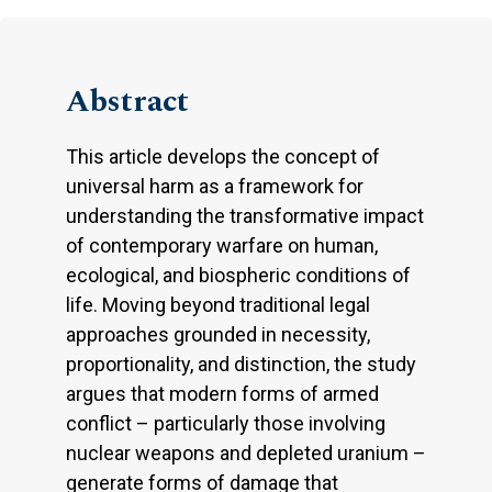
Abstract
This article develops the concept of
universal harm as a framework for
understanding the transformative impact
of contemporary warfare on human,
ecological, and biospheric conditions of
life. Moving beyond traditional legal
approaches grounded in necessity,
proportionality, and distinction, the study
argues that modern forms of armed
conflict – particularly those involving
nuclear weapons and depleted uranium –
generate forms of damage that