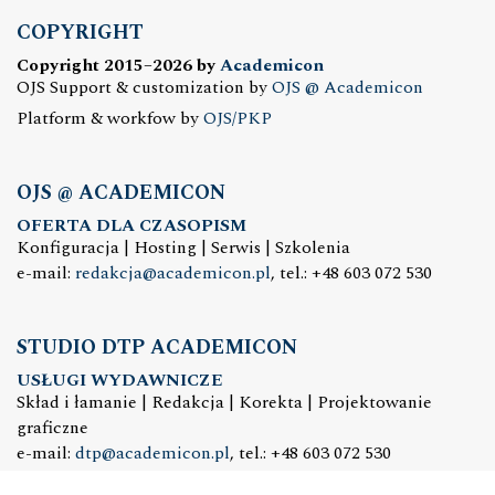
COPYRIGHT
Copyright 2015–2026 by
Academicon
OJS Support & customization by
OJS @ Academicon
Platform & workfow by
OJS/PKP
OJS @ ACADEMICON
OFERTA DLA CZASOPISM
Konfiguracja | Hosting | Serwis | Szkolenia
e-mail:
redakcja@academicon.pl
, tel.: +48 603 072 530
STUDIO DTP ACADEMICON
USŁUGI WYDAWNICZE
Skład i łamanie | Redakcja | Korekta | Projektowanie
graficzne
e-mail:
dtp@academicon.pl
, tel.: +48 603 072 530