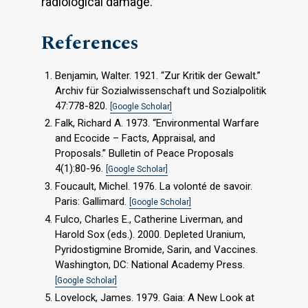
radiological damage.
References
Benjamin, Walter. 1921. “Zur Kritik der Gewalt.”
Archiv für Sozialwissenschaft und Sozialpolitik
47:778-820.
[Google Scholar]
Falk, Richard A. 1973. “Environmental Warfare
and Ecocide – Facts, Appraisal, and
Proposals.” Bulletin of Peace Proposals
4(1):80-96.
[Google Scholar]
Foucault, Michel. 1976. La volonté de savoir.
Paris: Gallimard.
[Google Scholar]
Fulco, Charles E., Catherine Liverman, and
Harold Sox (eds.). 2000. Depleted Uranium,
Pyridostigmine Bromide, Sarin, and Vaccines.
Washington, DC: National Academy Press.
[Google Scholar]
Lovelock, James. 1979. Gaia: A New Look at