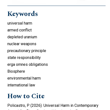
Keywords
universal harm
armed conflict
depleted uranium
nuclear weapons
precautionary principle
state responsibility
erga omnes obligations
Biosphere
environmental harm
international law
How to Cite
Policastro, P. (2026). Universal Harm in Contemporary