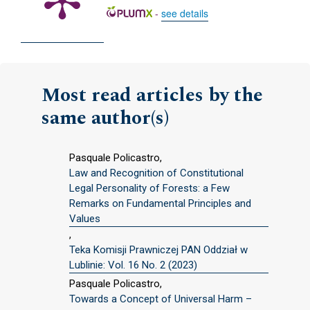
-
see details
Most read articles by the
same author(s)
Pasquale Policastro,
Law and Recognition of Constitutional
Legal Personality of Forests: a Few
Remarks on Fundamental Principles and
Values
,
Teka Komisji Prawniczej PAN Oddział w
Lublinie: Vol. 16 No. 2 (2023)
Pasquale Policastro,
Towards a Concept of Universal Harm –