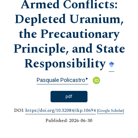
Armed Conflicts:
Depleted Uranium,
the Precautionary
Principle, and State
Responsibility
▸
Pasquale Policastro
pdf
DOI:
https://doi.org/10.32084/tkp.10694
[Google Scholar]
Published: 2026-06-30