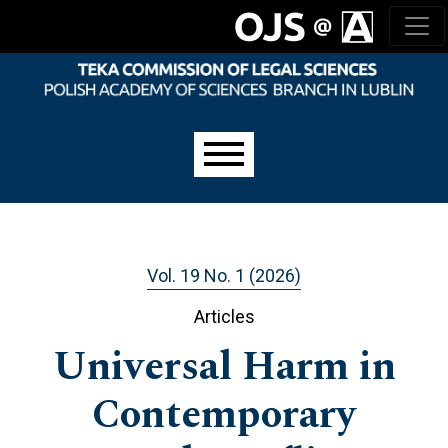
Skip to main navigation menu
Skip to main content
Skip to site footer
Main menu
Vol. 19 No. 1 (2026)
Articles
Universal Harm in
Contemporary