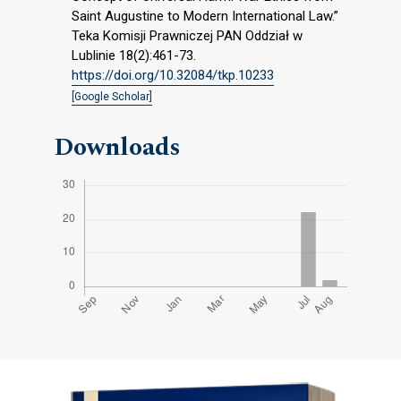
Saint Augustine to Modern International Law.”
Teka Komisji Prawniczej PAN Oddział w
Lublinie 18(2):461-73.
https://doi.org/10.32084/tkp.10233
[Google Scholar]
Downloads
Cover image