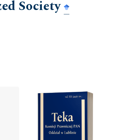
zed Society
Cover image