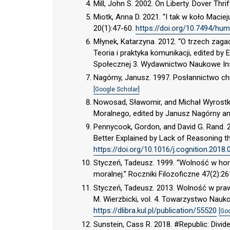
Mill, John S. 2002. On Liberty. Dover Thri
Miotk, Anna D. 2021. “I tak w koło Maci
20(1):47-60.
https://doi.org/10.7494/hum
Młynek, Katarzyna. 2012. “O trzech zaga
Teoria i praktyka komunikacji, edited by
Społecznej 3. Wydawnictwo Naukowe Inst
Nagórny, Janusz. 1997. Posłannictwo ch
[Google Scholar]
Nowosad, Sławomir, and Michał Wyrostki
Moralnego, edited by Janusz Nagórny a
Pennycook, Gordon, and David G. Rand. 20
Better Explained by Lack of Reasoning th
https://doi.org/10.1016/j.cognition.2018.
Styczeń, Tadeusz. 1999. “Wolność w hor
moralnej.” Roczniki Filozoficzne 47(2):2
Styczeń, Tadeusz. 2013. Wolność w prawd
M. Wierzbicki, vol. 4. Towarzystwo Nauk
https://dlibra.kul.pl/publication/55520
[Go
Sunstein, Cass R. 2018. #Republic: Divid