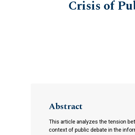
Crisis of Pu
Abstract
This article analyzes the tension b
context of public debate in the info