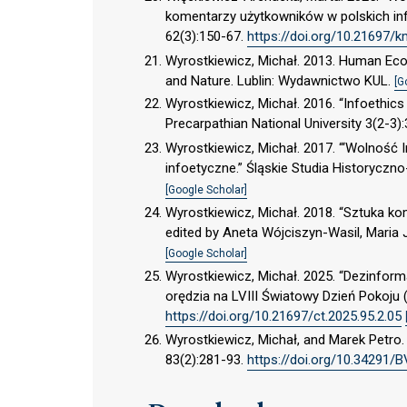
komentarzy użytkowników w polskich inf
62(3):150-67.
https://doi.org/10.21697/k
Wyrostkiewicz, Michał. 2013. Human Eco
and Nature. Lublin: Wydawnictwo KUL.
[G
Wyrostkiewicz, Michał. 2016. “Infoethics
Precarpathian National University 3(2-3)
Wyrostkiewicz, Michał. 2017. “‘Wolność I
infoetyczne.” Śląskie Studia Historyczn
[Google Scholar]
Wyrostkiewicz, Michał. 2018. “Sztuka ko
edited by Aneta Wójciszyn-Wasil, Maria
[Google Scholar]
Wyrostkiewicz, Michał. 2025. “Dezinform
orędzia na LVIII Światowy Dzień Pokoju 
https://doi.org/10.21697/ct.2025.95.2.05
Wyrostkiewicz, Michał, and Marek Petro. 
83(2):281-93.
https://doi.org/10.34291/