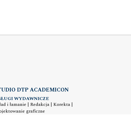
TUDIO DTP ACADEMICON
SŁUGI WYDAWNICZE
ład i łamanie | Redakcja | Korekta |
ojektowanie graficzne
mail:
dtp@academicon.pl
, tel.: +48 603 072 530