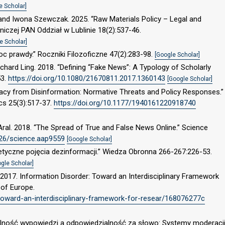
e Scholar]
and Iwona Szewczak. 2025. “Raw Materials Policy – Legal and
niczej PAN Oddział w Lublinie 18(2):537-46.
e Scholar]
c prawdy.” Roczniki Filozoficzne 47(2):283-98.
[Google Scholar]
chard Ling. 2018. “Defining “Fake News”: A Typology of Scholarly
53.
https://doi.org/10.1080/21670811.2017.1360143
[Google Scholar]
racy from Disinformation: Normative Threats and Policy Responses.”
ics 25(3):517-37.
https://doi.org/10.1177/1940161220918740
ral. 2018. “The Spread of True and False News Online.” Science
126/science.aap9559
[Google Scholar]
retyczne pojęcia dezinformacji.” Wiedza Obronna 266-267:226-53.
gle Scholar]
 2017. Information Disorder: Toward an Interdisciplinary Framework
 of Europe.
-toward-an-interdisciplinary-framework-for-resear/168076277c
olność wypowiedzi a odpowiedzialność za słowo: Systemy moderacj