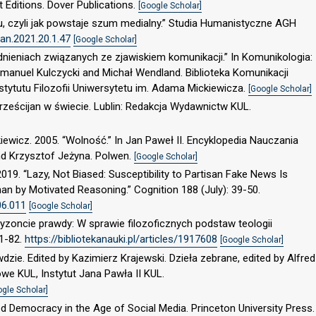
ft Editions. Dover Publications.
[Google Scholar]
eju, czyli jak powstaje szum medialny.” Studia Humanistyczne AGH
an.2021.20.1.47
[Google Scholar]
dnieniach związanych ze zjawiskiem komunikacji.” In Komunikologia:
 Emanuel Kulczycki and Michał Wendland. Biblioteka Komunikacji
ytutu Filozofii Uniwersytetu im. Adama Mickiewicza.
[Google Scholar]
rześcijan w świecie. Lublin: Redakcja Wydawnictw KUL.
ewicz. 2005. “Wolność.” In Jan Paweł II. Encyklopedia Nauczania
nd Krzysztof Jeżyna. Polwen.
[Google Scholar]
19. “Lazy, Not Biased: Susceptibility to Partisan Fake News Is
an by Motivated Reasoning.” Cognition 188 (July): 39-50.
06.011
[Google Scholar]
yzoncie prawdy: W sprawie filozoficznych podstaw teologii
61-82.
https://bibliotekanauki.pl/articles/1917608
[Google Scholar]
zie. Edited by Kazimierz Krajewski. Dzieła zebrane, edited by Alfred
owe KUL, Instytut Jana Pawła II KUL.
ogle Scholar]
ed Democracy in the Age of Social Media. Princeton University Press.