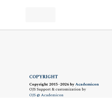
COPYRIGHT
Copyright 2015–2026 by
Academicon
OJS Support & customization by
OJS @ Academicon
Platform & workfow by
OJS/PKP