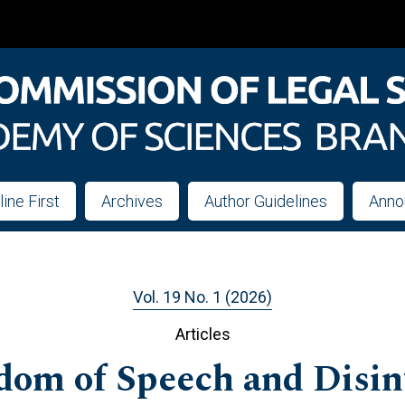
line First
Archives
Author Guidelines
Anno
Vol. 19 No. 1 (2026)
Articles
om of Speech and Disin