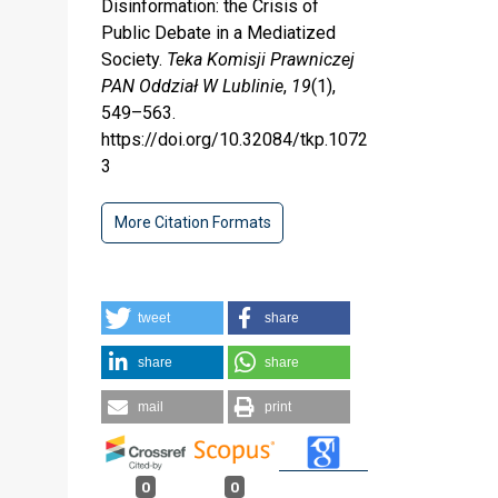
Disinformation: the Crisis of
Public Debate in a Mediatized
Society.
Teka Komisji Prawniczej
PAN Oddział W Lublinie
,
19
(1),
549–563.
https://doi.org/10.32084/tkp.1072
3
More Citation Formats
tweet
share
share
share
mail
print
0
0