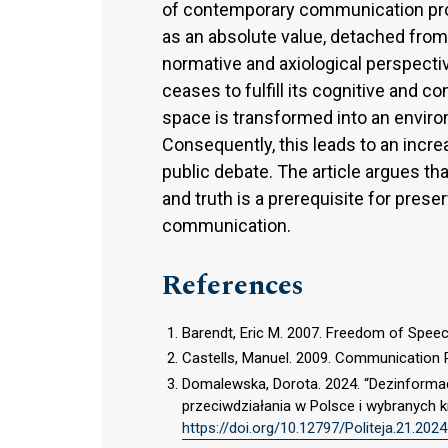
of contemporary communication prob
as an absolute value, detached from
normative and axiological perspecti
ceases to fulfill its cognitive and
space is transformed into an enviro
Consequently, this leads to an increa
public debate. The article argues t
and truth is a prerequisite for prese
communication.
References
Barendt, Eric M. 2007. Freedom of Speec
Castells, Manuel. 2009. Communication 
Domalewska, Dorota. 2024. “Dezinformacj
przeciwdziałania w Polsce i wybranych kr
https://doi.org/10.12797/Politeja.21.2024