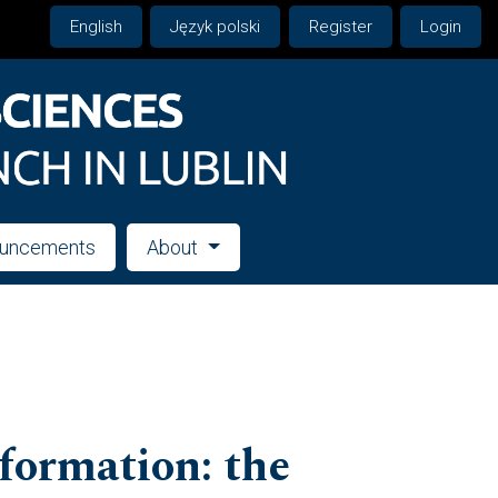
English
Język polski
Register
Login
uncements
About
formation: the