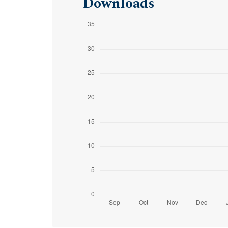
Downloads