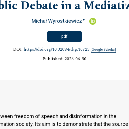
blic Debate in a Mediati
▸
Michał Wyrostkiewicz
pdf
DOI:
https://doi.org/10.32084/tkp.10723
[Google Scholar]
Published: 2026-06-30
etween freedom of speech and disinformation in the
rmation society. Its aim is to demonstrate that the source