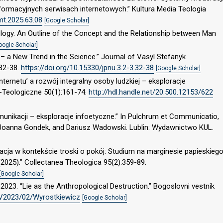
ormacyjnych serwisach internetowych.” Kultura Media Teologia
mt.2025.63.08
[Google Scholar]
logy. An Outline of the Concept and the Relationship between Man
oogle Scholar]
 – a New Trend in the Science.” Journal of Vasyl Stefanyk
:32-38.
https://doi.org/10.15330/jpnu.3.2-3.32-38
[Google Scholar]
nternetu’ a rozwój integralny osoby ludzkiej – eksploracje
o-Teologiczne 50(1):161-74.
http://hdl.handle.net/20.500.12153/622
munikacji – eksploracje infoetyczne.” In Pulchrum et Communicatio,
 Joanna Gondek, and Dariusz Wadowski. Lublin: Wydawnictwo KUL.
acja w kontekście troski o pokój: Studium na marginesie papieskieg
(2025).” Collectanea Theologica 95(2):359-89.
[Google Scholar]
2023. “Lie as the Anthropological Destruction.” Bogoslovni vestnik
BV2023/02/Wyrostkiewicz
[Google Scholar]