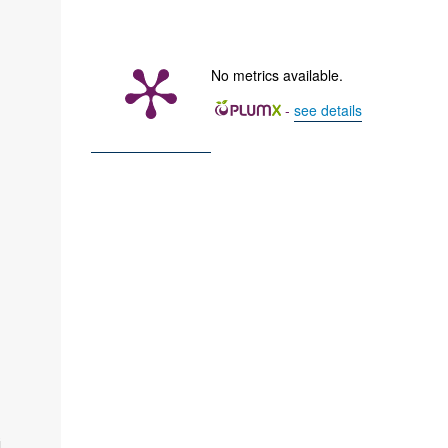
No metrics available.
-
see details
i