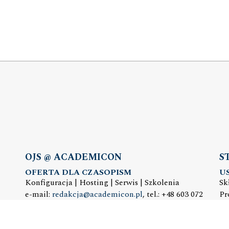
OJS @ ACADEMICON
S
OFERTA DLA CZASOPISM
U
Konfiguracja | Hosting | Serwis | Szkolenia
Sk
e-mail:
redakcja@academicon.pl
, tel.: +48 603 072
Pr
530
e-