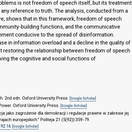
lems is not freedom of speech itself, but its treatment
 any reference to truth. The analysis, conducted from a
ve, shows that in this framework, freedom of speech
 community-building functions, and the communicative
nment conducive to the spread of disinformation.
se in information overload and a decline in the quality of
hat restoring the relationship between freedom of speech
rving the cognitive and social functions of
h. 2nd edn. Oxford University Press.
[Google Scholar]
Power. Oxford University Press.
[Google Scholar]
a jako zagrożenie dla demokracji i regulacje prawne w zakresie jej
ajach europejskich.” Politeja 21 (5(92)):359-79.
.92.16
[Google Scholar]