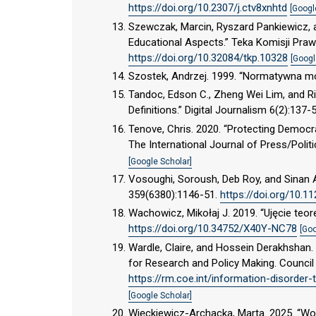
https://doi.org/10.2307/j.ctv8xnhtd
[Googl
Szewczak, Marcin, Ryszard Pankiewicz, 
Educational Aspects.” Teka Komisji Praw
https://doi.org/10.32084/tkp.10328
[Googl
Szostek, Andrzej. 1999. “Normatywna mo
Tandoc, Edson C., Zheng Wei Lim, and Ri
Definitions.” Digital Journalism 6(2):137-
Tenove, Chris. 2020. “Protecting Democ
The International Journal of Press/Polit
[Google Scholar]
Vosoughi, Soroush, Deb Roy, and Sinan A
359(6380):1146-51.
https://doi.org/10.1
Wachowicz, Mikołaj J. 2019. “Ujęcie teo
https://doi.org/10.34752/X40Y-NC78
[Goo
Wardle, Claire, and Hossein Derakhshan.
for Research and Policy Making. Council
https://rm.coe.int/information-disorder
[Google Scholar]
Więckiewicz-Archacka, Marta. 2025. “W