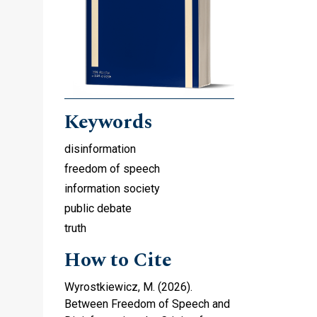
Keywords
disinformation
freedom of speech
information society
public debate
truth
How to Cite
Wyrostkiewicz, M. (2026).
Between Freedom of Speech and