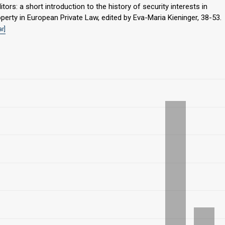
itors: a short introduction to the history of security interests in
perty in European Private Law, edited by Eva-Maria Kieninger, 38-53.
r]