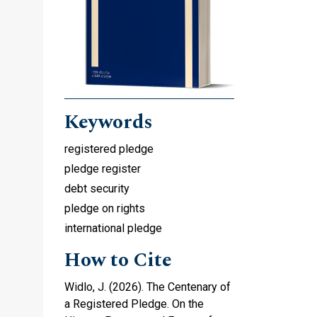
-
Keywords
registered pledge
pledge register
debt security
pledge on rights
international pledge
How to Cite
Widlo, J. (2026). The Centenary of
a Registered Pledge. On the