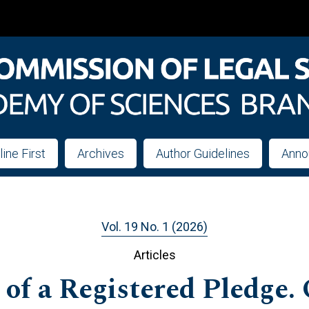
line First
Archives
Author Guidelines
Anno
Vol. 19 No. 1 (2026)
Articles
of a Registered Pledge. 