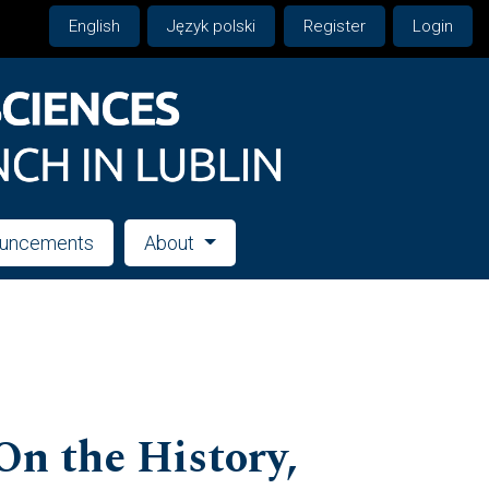
English
Język polski
Register
Login
uncements
About
On the History,