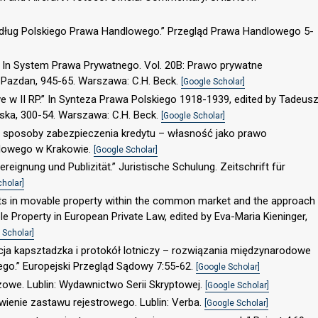
według Polskiego Prawa Handlowego.” Przegląd Prawa Handlowego 5-
” In System Prawa Prywatnego. Vol. 20B: Prawo prywatne
 Pazdan, 945-65. Warszawa: C.H. Beck.
[Google Scholar]
e w II RP.” In Synteza Prawa Polskiego 1918-1939, edited by Tadeus
bska, 300-54. Warszawa: C.H. Beck.
[Google Scholar]
 sposoby zabezpieczenia kredytu – własność jako prawo
lowego w Krakowie.
[Google Scholar]
eignung und Publizität.” Juristische Schulung. Zeitschrift für
cholar]
ights in movable property within the common market and the approach
ble Property in European Private Law, edited by Eva-Maria Kieninger,
 Scholar]
ncja kapsztadzka i protokół lotniczy – rozwiązania międzynarodowe
ego.” Europejski Przegląd Sądowy 7:55-62.
[Google Scholar]
we. Lublin: Wydawnictwo Serii Skryptowej.
[Google Scholar]
wienie zastawu rejestrowego. Lublin: Verba.
[Google Scholar]