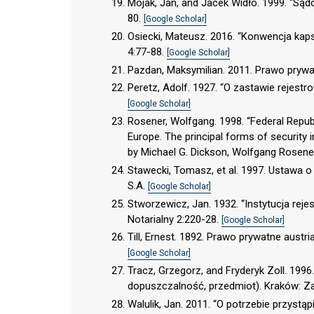
Mojak, Jan, and Jacek Widło. 1999. “Są
80.
[Google Scholar]
Osiecki, Mateusz. 2016. “Konwencja kaps
4:77-88.
[Google Scholar]
Pazdan, Maksymilian. 2011. Prawo pryw
Peretz, Adolf. 1927. “O zastawie rejes
[Google Scholar]
Rosener, Wolfgang. 1998. “Federal Republ
Europe. The principal forms of security
by Michael G. Dickson, Wolfgang Rosener
Stawecki, Tomasz, et al. 1997. Ustawa 
S.A.
[Google Scholar]
Stworzewicz, Jan. 1932. “Instytucja re
Notarialny 2:220-28.
[Google Scholar]
Till, Ernest. 1892. Prawo prywatne austr
[Google Scholar]
Tracz, Grzegorz, and Fryderyk Zoll. 1996
dopuszczalność, przedmiot). Kraków: 
Walulik, Jan. 2011. “O potrzebie przystą