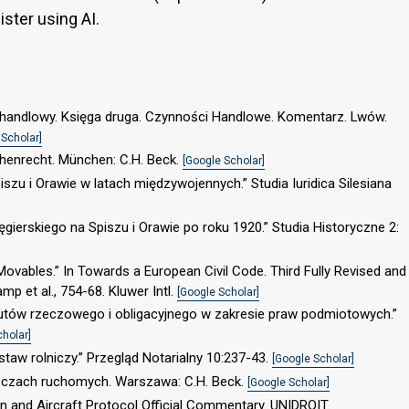
gister using AI.
s handlowy. Księga druga. Czynności Handlowe. Komentarz. Lwów.
 Scholar]
achenrecht. München: C.H. Beck.
[Google Scholar]
szu i Orawie w latach międzywojennych.” Studia Iuridica Silesiana
gierskiego na Spiszu i Orawie po roku 1920.” Studia Historyczne 2:
n Movables.” In Towards a European Civil Code. Third Fully Revised and
mp et al., 754-68. Kluwer Intl.
[Google Scholar]
tutów rzeczowego i obligacyjnego w zakresie praw podmiotowych.”
cholar]
taw rolniczy.” Przegląd Notarialny 10:237-43.
[Google Scholar]
zeczach ruchomych. Warszawa: C.H. Beck.
[Google Scholar]
 and Aircraft Protocol Official Commentary. UNIDROIT.