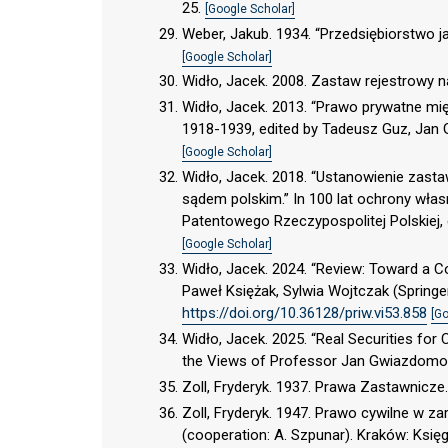
25.
[Google Scholar]
Weber, Jakub. 1934. “Przedsiębiorstwo j
[Google Scholar]
Widło, Jacek. 2008. Zastaw rejestrowy 
Widło, Jacek. 2013. “Prawo prywatne mi
1918-1939, edited by Tadeusz Guz, Jan 
[Google Scholar]
Widło, Jacek. 2018. “Ustanowienie zast
sądem polskim.” In 100 lat ochrony wła
Patentowego Rzeczypospolitej Polskiej,
[Google Scholar]
Widło, Jacek. 2024. “Review: Toward a Con
Paweł Księżak, Sylwia Wojtczak (Springer
https://doi.org/10.36128/priw.vi53.858
[Go
Widło, Jacek. 2025. “Real Securities for 
the Views of Professor Jan Gwiazdomorski
Zoll, Fryderyk. 1937. Prawa Zastawnicz
Zoll, Fryderyk. 1947. Prawo cywilne w za
(cooperation: A. Szpunar). Kraków: Ksi