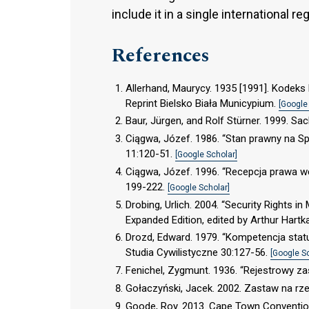
include it in a single international re
References
Allerhand, Maurycy. 1935 [1991]. Kodek
Reprint Bielsko Biała Municypium.
[Google
Baur, Jürgen, and Rolf Stürner. 1999. S
Ciągwa, Józef. 1986. “Stan prawny na Spi
11:120-51.
[Google Scholar]
Ciągwa, Józef. 1996. “Recepcja prawa wę
199-222.
[Google Scholar]
Drobing, Urlich. 2004. “Security Rights i
Expanded Edition, edited by Arthur Hartka
Drozd, Edward. 1979. “Kompetencja sta
Studia Cywilistyczne 30:127-56.
[Google S
Fenichel, Zygmunt. 1936. “Rejestrowy zas
Gołaczyński, Jacek. 2002. Zastaw na r
Goode, Roy. 2013. Cape Town Convention