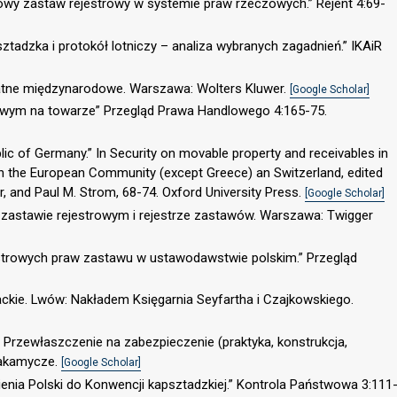
dowy zastaw rejestrowy w systemie praw rzeczowych.” Rejent 4:69-
ztadzka i protokół lotniczy – analiza wybranych zagadnień.” IKAiR
atne międzynarodowe. Warszawa: Wolters Kluwer.
[Google Scholar]
trowym na towarze” Przegląd Prawa Handlowego 4:165-75.
ic of Germany.” In Security on movable property and receivables in
 in the European Community (except Greece) an Switzerland, edited
, and Paul M. Strom, 68-74. Oxford University Press.
[Google Scholar]
o zastawie rejestrowym i rejestrze zastawów. Warszawa: Twigger
jestrowych praw zastawu w ustawodawstwie polskim.” Przegląd
iackie. Lwów: Nakładem Księgarnia Seyfartha i Czajkowskiego.
. Przewłaszczenie na zabezpieczenie (praktyka, konstrukcja,
Zakamycze.
[Google Scholar]
pienia Polski do Konwencji kapsztadzkiej.” Kontrola Państwowa 3:111