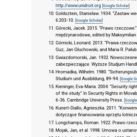
http://www.unidroit.org
[Google Scholar]
Goldsztein, Stanisław. 1934. “Zastaw 
6:203-10.
[Google Scholar]
Górecki, Jacek. 2015. “Prawo rzeczowe.
międzynarodowe, edited by Maksymilian
Górnicki, Leonard. 2013. “Prawa rzeczow
Guz, Jan Głuchowski, and Maria R. Pału
Gwiazdomorski, Jan. 1932. Nowoczesne
zabezpieczające. Wyższe Studjum Hand
Hromadka, Wilhelm. 1980. “Sicherungsüber
Studium und Ausbildung, 89-94.
[Google S
Kieninger, Eva-Maria. 2004. “Security r
of the study.” In Security Rights in Mova
6-36. Cambridge University Press.
[Google
Kunert-Diallo, Agnieszka. 2011. “Konwe
dotyczące finansowania sprzętu lotnicz
Longchamps, Roman. 1922. Prawo rzeczo
Mojak, Jan, et al. 1998. Umowa o ustano