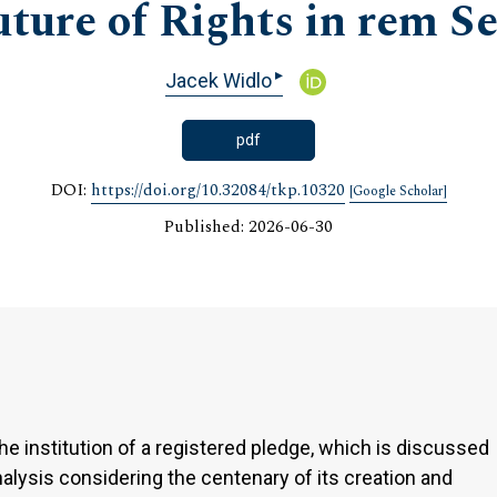
uture of Rights in rem S
▸
Jacek Widlo
pdf
DOI:
https://doi.org/10.32084/tkp.10320
[Google Scholar]
Published: 2026-06-30
to the institution of a registered pledge, which is discussed
nalysis considering the centenary of its creation and