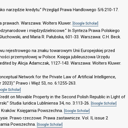
ako narzędzie kredytu.” Przegląd Prawa Handlowego 5/6:210-17.
na prawach. Warszawa: Wolters Kluwer.
[Google Scholar]
ędzynarodowe i międzydzielnicowe.” In Synteza Prawa Polskiego
Głuchowski, and Maria R. Pałubska, 601-33. Warszawa: C.H. Beck.
awu rejestrowego na znaku towarowym Unii Europejskiej przed
sności przemysłowej w Polsce. Księga jubileuszowa Urzędu
 edited by Alicja Adamczak, 1127-143. Warszawa: Wolters Kluwer.
ceptual Network for the Private Law of Artificial Intelligence,
 2023).” Prawo i Więź 53, no. 6:1255-263.
ogle Scholar]
Credit on Movable Property in the Second Polish Republic in Light of
.” Studia Iuridica Lubliniensa 34, no. 3:113-26.
[Google Scholar]
e. Kraków: Księgarnia Powszechna.
[Google Scholar]
rysie. Prawo rzeczowe. Prawa zastawnicze. Vol. II, issue 2
ęgarnia Powszechna.
[Google Scholar]