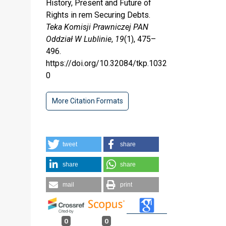
History, Present and Future of
Rights in rem Securing Debts.
Teka Komisji Prawniczej PAN
Oddział W Lublinie
,
19
(1), 475–
496.
https://doi.org/10.32084/tkp.1032
0
More Citation Formats
tweet
share
share
share
mail
print
0
0