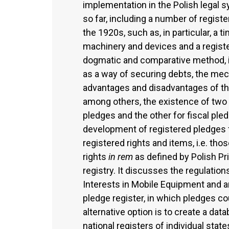
implementation in the Polish legal s
so far, including a number of regist
the 1920s, such as, in particular, a t
machinery and devices and a registe
dogmatic and comparative method, it
as a way of securing debts, the mec
advantages and disadvantages of the
among others, the existence of two p
pledges and the other for fiscal pledg
development of registered pledges fr
registered rights and items, i.e. th
rights
in rem
as defined by Polish Pri
registry. It discusses the regulati
Interests in Mobile Equipment and arg
pledge register, in which pledges co
alternative option is to create a dat
national registers of individual state