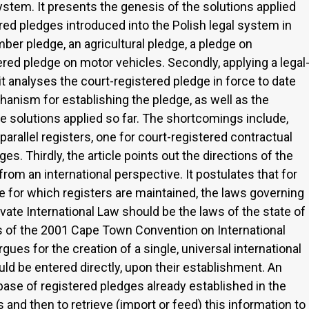
ystem. It presents the genesis of the solutions applied
ered pledges introduced into the Polish legal system in
imber pledge, an agricultural pledge, a pledge on
red pledge on motor vehicles. Secondly, applying a legal
 analyses the court-registered pledge in force to date
hanism for establishing the pledge, as well as the
 solutions applied so far. The shortcomings include,
arallel registers, one for court-registered contractual
es. Thirdly, the article points out the directions of the
om an international perspective. It postulates that for
ose for which registers are maintained, the laws governing
vate International Law should be the laws of the state of
ons of the 2001 Cape Town Convention on International
ues for the creation of a single, universal international
uld be entered directly, upon their establishment. An
abase of registered pledges already established in the
s and then to retrieve (import or feed) this information to