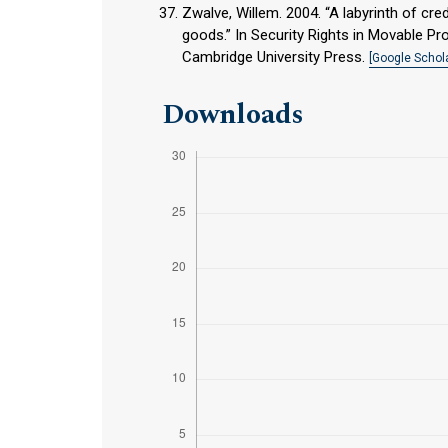
Zwalve, Willem. 2004. “A labyrinth of cred
goods.” In Security Rights in Movable Pro
Cambridge University Press.
[Google Schola
Downloads