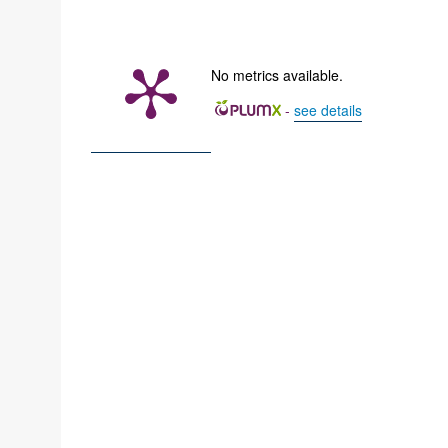
No metrics available.
-
see details
z