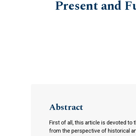
Present and F
Abstract
First of all, this article is devoted 
from the perspective of historical a