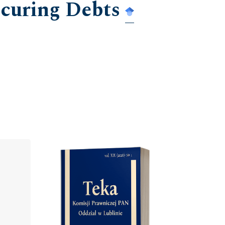
ecuring Debts
Cover image