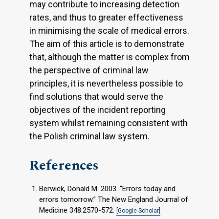
may contribute to increasing detection
rates, and thus to greater effectiveness
in minimising the scale of medical errors.
The aim of this article is to demonstrate
that, although the matter is complex from
the perspective of criminal law
principles, it is nevertheless possible to
find solutions that would serve the
objectives of the incident reporting
system whilst remaining consistent with
the Polish criminal law system.
References
Berwick, Donald M. 2003. “Errors today and
errors tomorrow.” The New England Journal of
Medicine 348:2570-572.
[Google Scholar]