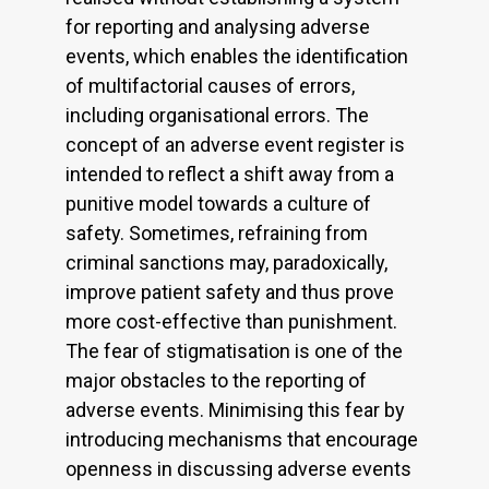
for reporting and analysing adverse
events, which enables the identification
of multifactorial causes of errors,
including organisational errors. The
concept of an adverse event register is
intended to reflect a shift away from a
punitive model towards a culture of
safety. Sometimes, refraining from
criminal sanctions may, paradoxically,
improve patient safety and thus prove
more cost-effective than punishment.
The fear of stigmatisation is one of the
major obstacles to the reporting of
adverse events. Minimising this fear by
introducing mechanisms that encourage
openness in discussing adverse events