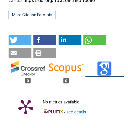
23–35. https://doi.org/10.32084/tkp.10680
More Citation Formats
0
0
No metrics available.
-
see details