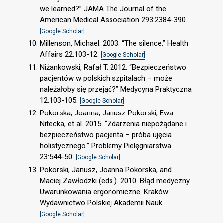
we learned?” JAMA The Journal of the
American Medical Association 293:2384-390.
[Google Scholar]
Millenson, Michael. 2003. “The silence.” Health
Affairs 22:103-12.
[Google Scholar]
Niżankowski, Rafał T. 2012. “Bezpieczeństwo
pacjentów w polskich szpitalach – może
należałoby się przejąć?” Medycyna Praktyczna
12:103-105.
[Google Scholar]
Pokorska, Joanna, Janusz Pokorski, Ewa
Nitecka, et al. 2015. “Zdarzenia niepożądane i
bezpieczeństwo pacjenta – próba ujęcia
holistycznego.” Problemy Pielęgniarstwa
23:544-50.
[Google Scholar]
Pokorski, Janusz, Joanna Pokorska, and
Maciej Zawłodzki (eds.). 2010. Błąd medyczny.
Uwarunkowania ergonomiczne. Kraków:
Wydawnictwo Polskiej Akademii Nauk.
[Google Scholar]