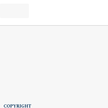
COPYRIGHT