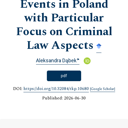
Events in Poland
with Particular
Focus on Criminal
Law Aspects
▸
Aleksandra Dąbek
pdf
DOI:
https://doi.org/10.32084/tkp.10680
[Google Scholar]
Published: 2026-06-30