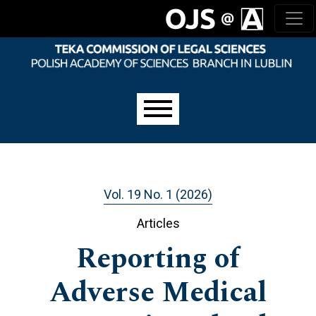
Skip to main navigation menu
Skip to main content
Skip to site footer
Main menu
Vol. 19 No. 1 (2026)
Articles
Reporting of
Adverse Medical