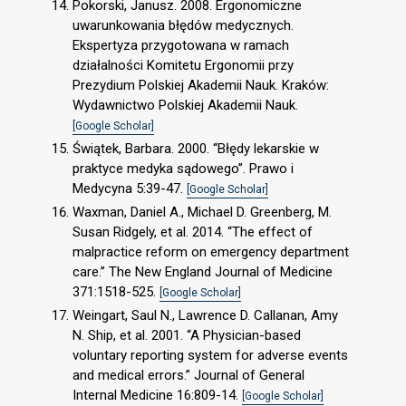
Pokorski, Janusz. 2008. Ergonomiczne
uwarunkowania błędów medycznych.
Ekspertyza przygotowana w ramach
działalności Komitetu Ergonomii przy
Prezydium Polskiej Akademii Nauk. Kraków:
Wydawnictwo Polskiej Akademii Nauk.
[Google Scholar]
Świątek, Barbara. 2000. “Błędy lekarskie w
praktyce medyka sądowego”. Prawo i
Medycyna 5:39-47.
[Google Scholar]
Waxman, Daniel A., Michael D. Greenberg, M.
Susan Ridgely, et al. 2014. “The effect of
malpractice reform on emergency department
care.” The New England Journal of Medicine
371:1518-525.
[Google Scholar]
Weingart, Saul N., Lawrence D. Callanan, Amy
N. Ship, et al. 2001. “A Physician-based
voluntary reporting system for adverse events
and medical errors.” Journal of General
Internal Medicine 16:809-14.
[Google Scholar]