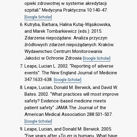
opieki zdrowotnej w systemie akredytacji
szpitali.” Medycyna Praktyczna 10:140-47.
[Google Scholar]
Kutryba, Barbara, Halina Kutaj-Wąsikowska,
and Marek Tombarkiewicz (eds.). 2015.
Zdarzenia niepożądane. Analiza przyczyn
źródłowych zdarzeń niepożądanych. Kraków:
Wydawnictwo Centrum Monitorowania
Jakości w Ochronie Zdrowia
[Google Scholar]
Leape, Lucian L. 2002. “Reporting of adverse
events”. The New England Journal of Medicine
347:1633-638.
[Google Scholar]
Leape, Lucian, Donald M. Berwick, and David W.
Bates. 2002. “What practices will most improve
safety? Evidence-based medicine meets
patient safety.” JAMA The Journal of the
American Medical Association 288:501-507.
[Google Scholar]
Leape, Lucian, and Donald M. Berwick. 2005.
“Five years after «To err is human». What have