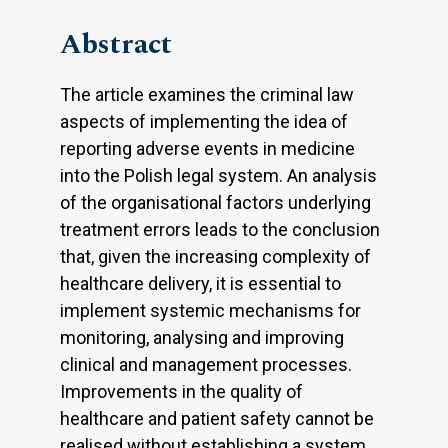
Abstract
The article examines the criminal law
aspects of implementing the idea of
reporting adverse events in medicine
into the Polish legal system. An analysis
of the organisational factors underlying
treatment errors leads to the conclusion
that, given the increasing complexity of
healthcare delivery, it is essential to
implement systemic mechanisms for
monitoring, analysing and improving
clinical and management processes.
Improvements in the quality of
healthcare and patient safety cannot be
realised without establishing a system