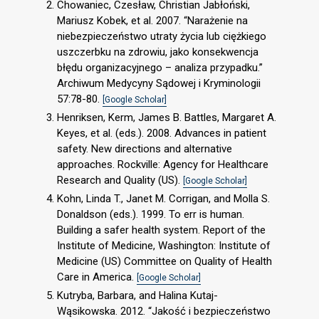
Chowaniec, Czesław, Christian Jabłoński,
Mariusz Kobek, et al. 2007. “Narażenie na
niebezpieczeństwo utraty życia lub ciężkiego
uszczerbku na zdrowiu, jako konsekwencja
błędu organizacyjnego – analiza przypadku.”
Archiwum Medycyny Sądowej i Kryminologii
57:78-80.
[Google Scholar]
Henriksen, Kerm, James B. Battles, Margaret A.
Keyes, et al. (eds.). 2008. Advances in patient
safety. New directions and alternative
approaches. Rockville: Agency for Healthcare
Research and Quality (US).
[Google Scholar]
Kohn, Linda T., Janet M. Corrigan, and Molla S.
Donaldson (eds.). 1999. To err is human.
Building a safer health system. Report of the
Institute of Medicine, Washington: Institute of
Medicine (US) Committee on Quality of Health
Care in America.
[Google Scholar]
Kutryba, Barbara, and Halina Kutaj-
Wąsikowska. 2012. “Jakość i bezpieczeństwo