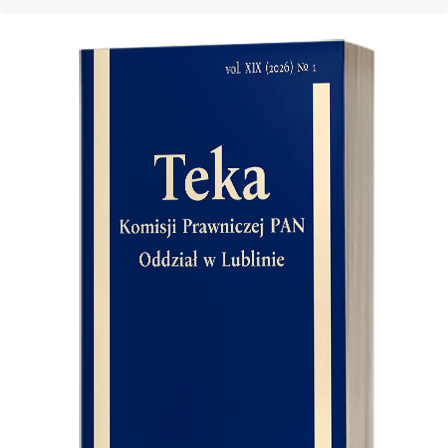
Cover image