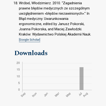
Wróbel, Włodzimierz. 2010. “Zagadnienia
prawne błędów medycznych ze szczególnym
uwzględnieniem «błędów niezawinionych».” In
Błąd medyczny. Uwarunkowania
ergonomiczne, edited by Janusz Pokorski,
Joanna Pokorska, and Maciej Zawłodzki.
Kraków: Wydawnictwo Polskiej Akademii Nauk.
[Google Scholar]
Downloads