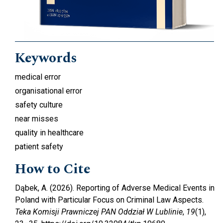
Keywords
medical error
organisational error
safety culture
near misses
quality in healthcare
patient safety
How to Cite
Dąbek, A. (2026). Reporting of Adverse Medical Events in
Poland with Particular Focus on Criminal Law Aspects.
Teka Komisji Prawniczej PAN Oddział W Lublinie
,
19
(1),