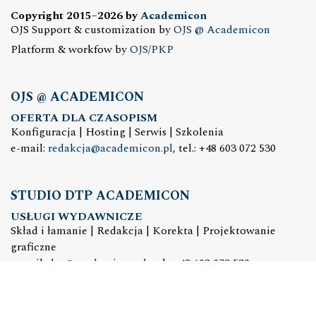
Copyright 2015–2026 by
Academicon
OJS Support & customization by
OJS @ Academicon
Platform & workfow by
OJS/PKP
OJS @ ACADEMICON
OFERTA DLA CZASOPISM
Konfiguracja | Hosting | Serwis | Szkolenia
e-mail:
redakcja@academicon.pl
, tel.: +48 603 072 530
STUDIO DTP ACADEMICON
USŁUGI WYDAWNICZE
Skład i łamanie | Redakcja | Korekta | Projektowanie
graficzne
e-mail:
dtp@academicon.pl
, tel.: +48 603 072 530