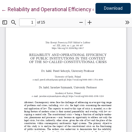
Down
Return to Article Details
Download
←
Reliability and Operational Efficiency of Public Institu