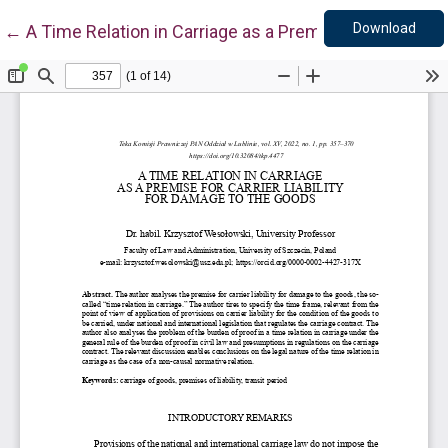
Down
Return to Article Details
Download
←
A Time Relation in Carriage as a Premise for Carrier L