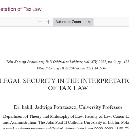
retation of Tax Law