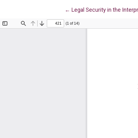
Return to Article Details
←
Legal Security in the Interp