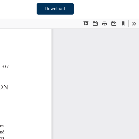
Download PDF
Download