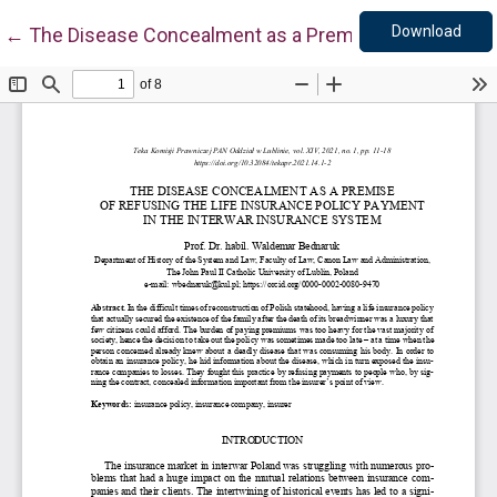
Down
Return to Article Details
Download
←
The Disease Concealment as a Premise of Refusing t