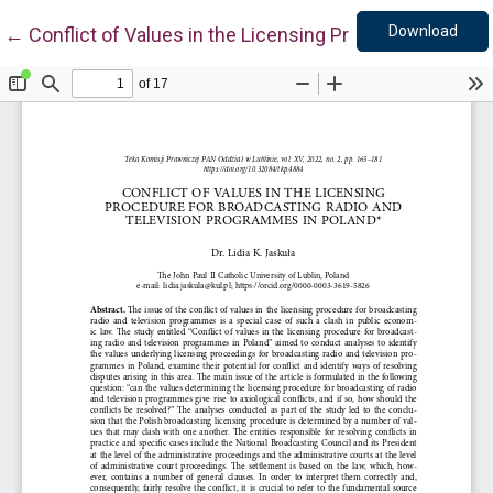
Down
Return to Article Details
Download
←
Conflict of Values in the Licensing Procedure for Br