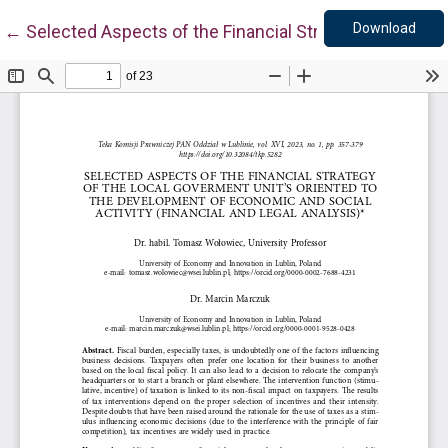
Down
Return to Article Details
Download
←
Selected Aspects of the Financial Strategy of the Loc