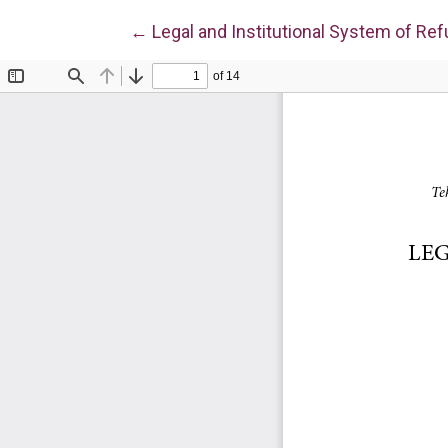
Return to Article Details
←
Legal and Institutional System of Re