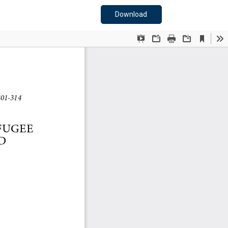
Download PDF
Download