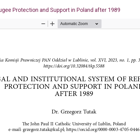
fugee Protection and Support in Poland after 1989